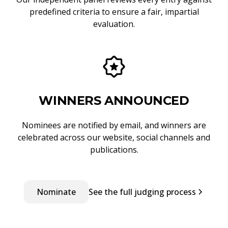
predefined criteria to ensure a fair, impartial
evaluation.
WINNERS ANNOUNCED
Nominees are notified by email, and winners are
celebrated across our website, social channels and
publications.
Nominate
See the full judging process