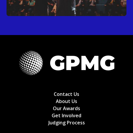
Contact Us
About Us
Our Awards
Get Involved
Judging Process