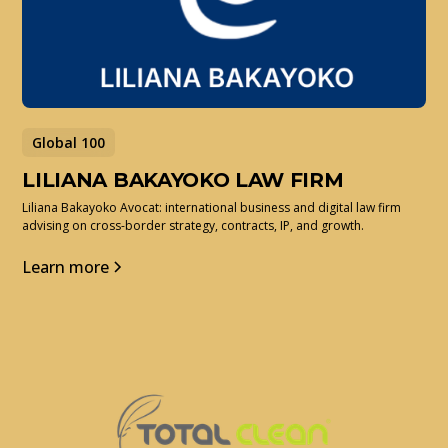
Global 100
LILIANA BAKAYOKO LAW FIRM
Liliana Bakayoko Avocat: international business and digital law firm
advising on cross-border strategy, contracts, IP, and growth.
Learn more