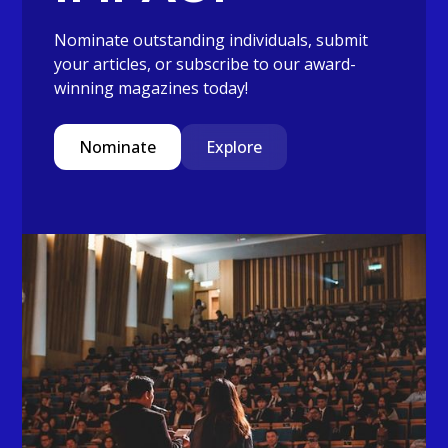
Nominate outstanding individuals, submit
your articles, or subscribe to our award-
winning magazines today!
Nominate
Explore