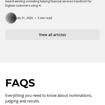
Award-winning consulting helping financial services transform for
Digitian customers using AI.
•
July 31, 2026
5 min read
View all articles
FAQS
Everything you need to know about nominations,
judging and results.