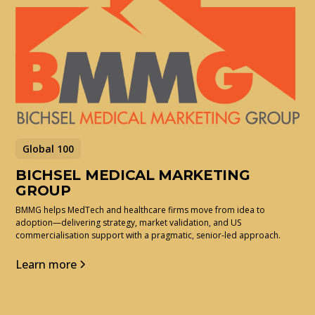
Global 100
BICHSEL MEDICAL MARKETING
GROUP
BMMG helps MedTech and healthcare firms move from idea to
adoption—delivering strategy, market validation, and US
commercialisation support with a pragmatic, senior-led approach.
Learn more