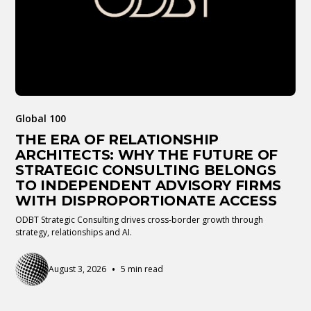
Global 100
THE ERA OF RELATIONSHIP
ARCHITECTS: WHY THE FUTURE OF
STRATEGIC CONSULTING BELONGS
TO INDEPENDENT ADVISORY FIRMS
WITH DISPROPORTIONATE ACCESS
ODBT Strategic Consulting drives cross-border growth through
strategy, relationships and AI.
•
August 3, 2026
5 min read