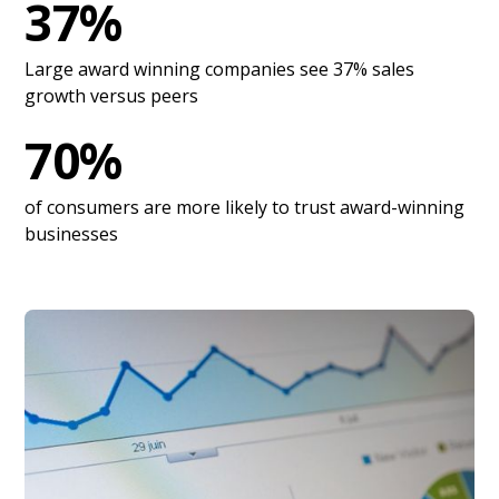
37%
Large award winning companies see 37% sales
growth versus peers
70%
of consumers are more likely to trust award-winning
businesses