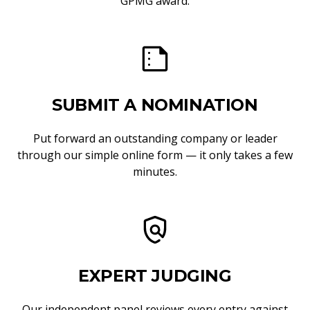
GPMG award.
SUBMIT A NOMINATION
Put forward an outstanding company or leader
through our simple online form — it only takes a few
minutes.
EXPERT JUDGING
Our independent panel reviews every entry against