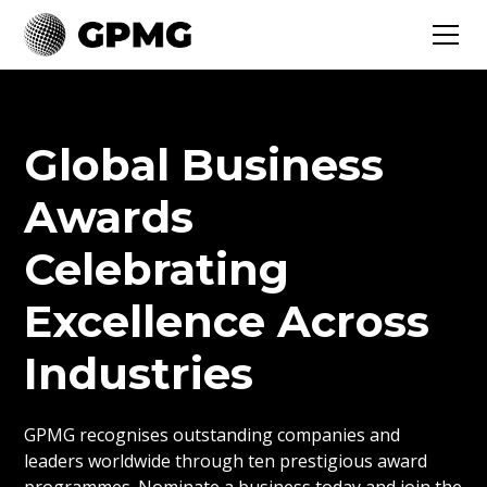
Global Business
Awards
Celebrating
Excellence Across
Industries
GPMG recognises outstanding companies and
leaders worldwide through ten prestigious award