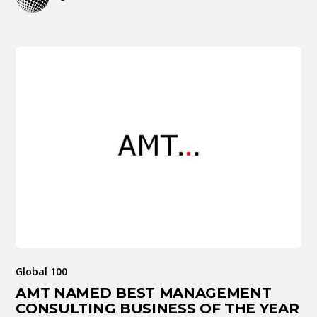
Global 100
AMT NAMED BEST MANAGEMENT
CONSULTING BUSINESS OF THE YEAR