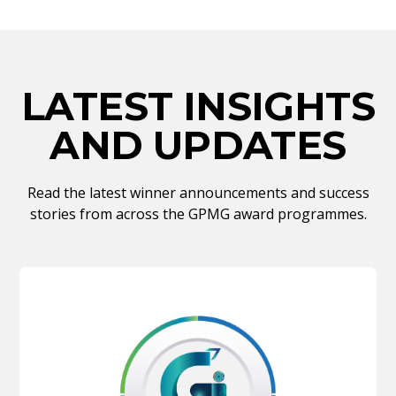
LATEST INSIGHTS
AND UPDATES
Read the latest winner announcements and success
stories from across the GPMG award programmes.