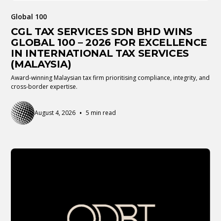
Global 100
CGL TAX SERVICES SDN BHD WINS
GLOBAL 100 – 2026 FOR EXCELLENCE
IN INTERNATIONAL TAX SERVICES
(MALAYSIA)
Award-winning Malaysian tax firm prioritising compliance, integrity, and
cross-border expertise.
•
August 4, 2026
5 min read