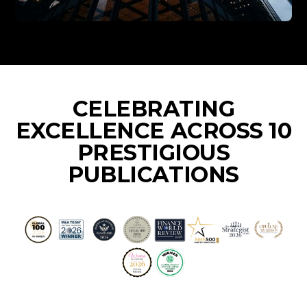
CELEBRATING
EXCELLENCE ACROSS 10
PRESTIGIOUS
PUBLICATIONS