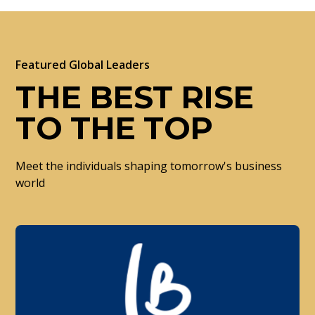
Featured Global Leaders
THE BEST RISE
TO THE TOP
Meet the individuals shaping tomorrow's business
world