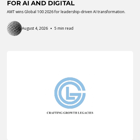
FOR AI AND DIGITAL
AMT wins Global 100 2026 for leadership-driven AI transformation.
•
August 4, 2026
5 min read