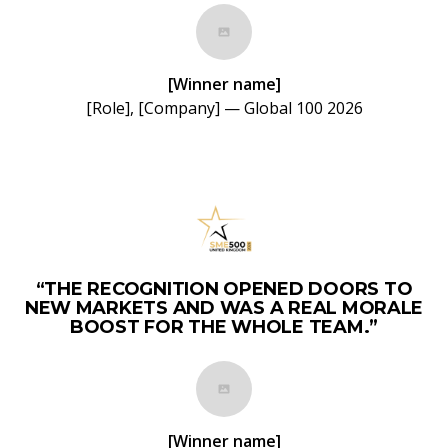
[Winner name]
[Role], [Company] — Global 100 2026
“THE RECOGNITION OPENED DOORS TO
NEW MARKETS AND WAS A REAL MORALE
BOOST FOR THE WHOLE TEAM.”
[Winner name]