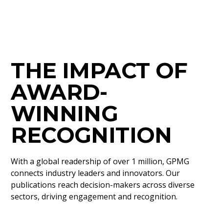
THE IMPACT OF
AWARD-
WINNING
RECOGNITION
With a global readership of over 1 million, GPMG
connects industry leaders and innovators. Our
publications reach decision-makers across diverse
sectors, driving engagement and recognition.