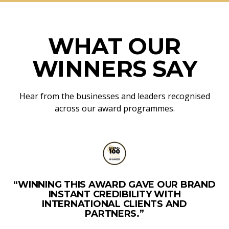
WHAT OUR
WINNERS SAY
Hear from the businesses and leaders recognised
across our award programmes.
“WINNING THIS AWARD GAVE OUR BRAND
INSTANT CREDIBILITY WITH
INTERNATIONAL CLIENTS AND
PARTNERS.”