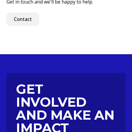
Get in touch and we'll be happy to help.
Contact
GET
INVOLVED
AND MAKE AN
IMPACT