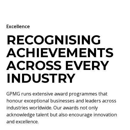
Excellence
RECOGNISING
ACHIEVEMENTS
ACROSS EVERY
INDUSTRY
GPMG runs extensive award programmes that
honour exceptional businesses and leaders across
industries worldwide. Our awards not only
acknowledge talent but also encourage innovation
and excellence.