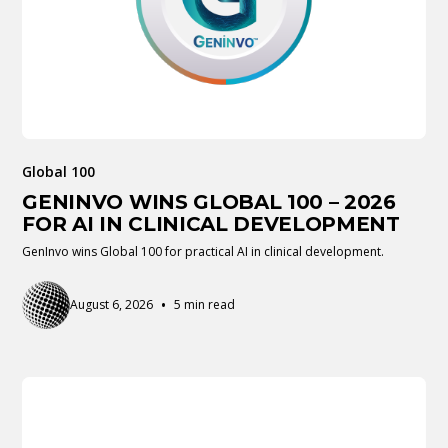
Global 100
GENINVO WINS GLOBAL 100 – 2026
FOR AI IN CLINICAL DEVELOPMENT
GenInvo wins Global 100 for practical AI in clinical development.
•
August 6, 2026
5 min read