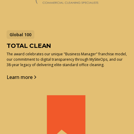
Global 100
TOTAL CLEAN
The award celebrates our unique "Business Manager" franchise model,
our commitment to digital transparency through MySiteOps, and our
38-year legacy of delivering elite-standard office cleaning.
Learn more