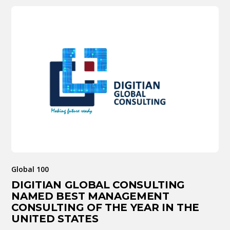
Global 100
DIGITIAN GLOBAL CONSULTING
NAMED BEST MANAGEMENT
CONSULTING OF THE YEAR IN THE
UNITED STATES