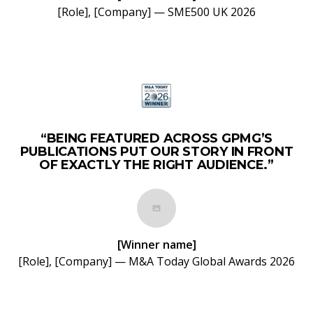
[Role], [Company] — SME500 UK 2026
“BEING FEATURED ACROSS GPMG’S
PUBLICATIONS PUT OUR STORY IN FRONT
OF EXACTLY THE RIGHT AUDIENCE.”
[Winner name]
[Role], [Company] — M&A Today Global Awards 2026