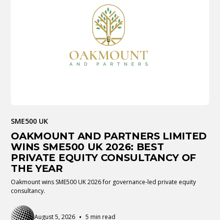
SME500 UK
OAKMOUNT AND PARTNERS LIMITED
WINS SME500 UK 2026: BEST
PRIVATE EQUITY CONSULTANCY OF
THE YEAR
Oakmount wins SME500 UK 2026 for governance-led private equity
consultancy.
•
August 5, 2026
5 min read