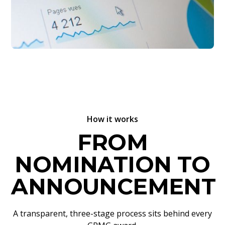
How it works
FROM
NOMINATION TO
ANNOUNCEMENT
A transparent, three-stage process sits behind every