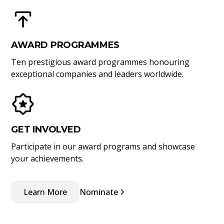
AWARD PROGRAMMES
Ten prestigious award programmes honouring
exceptional companies and leaders worldwide.
GET INVOLVED
Participate in our award programs and showcase
your achievements.
Learn More
Nominate