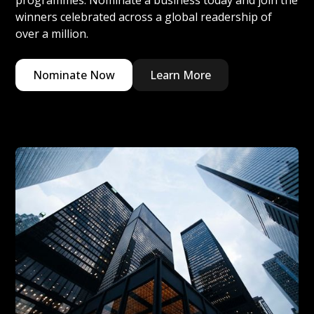
programmes. Nominate a business today and join the
winners celebrated across a global readership of
over a million.
Nominate Now
Learn More