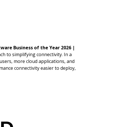
ware Business of the Year 2026 |
 to simplifying connectivity. In a
sers, more cloud applications, and
ance connectivity easier to deploy,