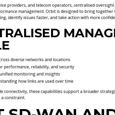
ice providers, and telecom operators, centralised oversight
erformance management. Orbit is designed to bring together
, identify issues faster, and take action with more confide
TRALISED MANA
LE
ross diverse networks and locations
r performance, reliability, and security
nified monitoring and insights
standing how links are used over time
e connectivity, these capabilities support a broader strateg
a constraint.
 SD-WAN AND