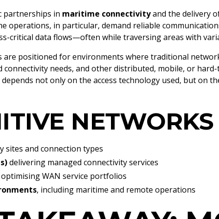
c partnerships in
maritime connectivity
and the delivery o
ime operations, in particular, demand reliable communication
s-critical data flows—often while traversing areas with var
s are positioned for environments where traditional netwo
 connectivity needs, and other distributed, mobile, or hard-
s depends not only on the access technology used, but on the
ITIVE NETWORKS
 sites and connection types
s)
delivering managed connectivity services
optimising WAN service portfolios
ironments
, including maritime and remote operations