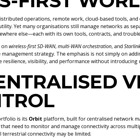
S-FIRST WOR
stributed operations, remote work, cloud-based tools, and 
 utility. Yet many organisations still manage networks as sep
somewhere else—each with its own tools, contracts, and troub
s on
wireless-first SD-WAN
,
multi-WAN orchestration
, and
Starlin
e management strategy. The emphasis is not simply on adding
e resilience, visibility, and performance without introducing
ENTRALISED VI
NTROL
tfolio is its
Orbit
platform, built for centralised network m
s that need to monitor and manage connectivity across mult
 terrestrial connectivity may be limited.