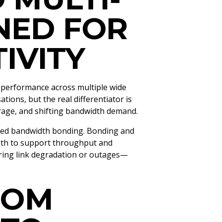
NED FOR
IVITY
 performance across multiple wide
ions, but the real differentiator is
verage, and shifting bandwidth demand.
ced bandwidth bonding. Bonding and
ath to support throughput and
uring link degradation or outages—
ROM