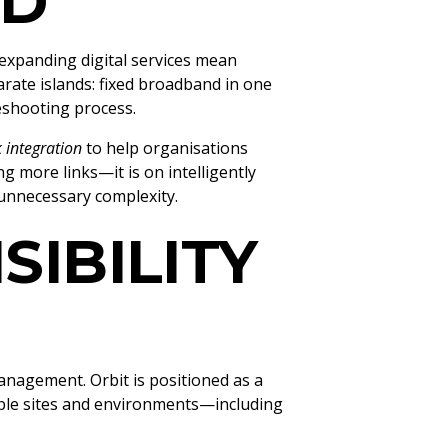
LD
expanding digital services mean
arate islands: fixed broadband in one
leshooting process.
k integration
to help organisations
 more links—it is on intelligently
 unnecessary complexity.
SIBILITY
anagement. Orbit is positioned as a
iple sites and environments—including