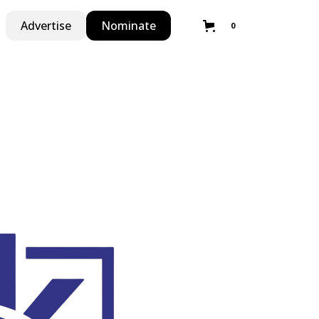
Advertise
Nominate
0