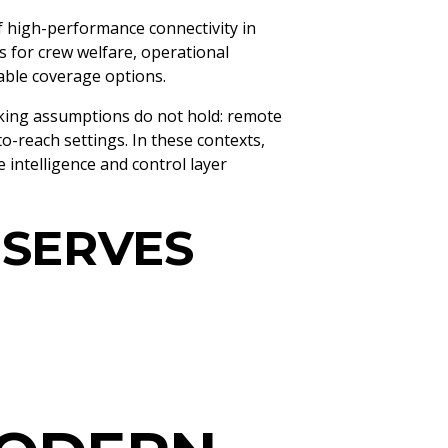
f high-performance connectivity in
s for crew welfare, operational
iable coverage options.
rking assumptions do not hold: remote
to-reach settings. In these contexts,
 intelligence and control layer
 SERVES