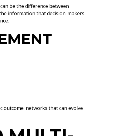
 can be the difference between
 the information that decision-makers
nce.
GEMENT
ic outcome: networks that can evolve
 MULTI-