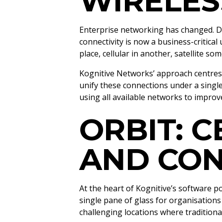
WIRELES
Enterprise networking has changed. Di
connectivity is now a business-critical
place, cellular in another, satellite 
Kognitive Networks’ approach centre
unify these connections under a singl
using all available networks to improv
ORBIT: C
AND CO
At the heart of Kognitive’s software por
single pane of glass for organisation
challenging locations where traditional