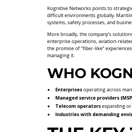
Kognitive Networks points to strategi
difficult environments globally. Marit
systems, safety processes, and busines
More broadly, the company’s solution
enterprise operations, aviation-related
the promise of “fiber-like” experience
managing it.
WHO KOGN
Enterprises
operating across many
Managed service providers (MSP
Telecom operators
expanding or 
Industries with demanding env