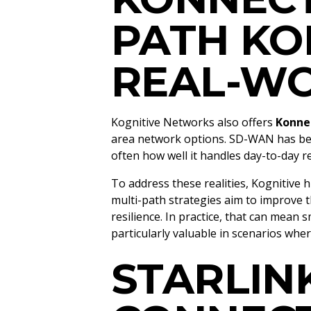
PATH KO
REAL-WO
Kognitive Networks also offers
Konne
area network options. SD-WAN has becom
often how well it handles day-to-day r
To address these realities, Kognitive 
multi-path strategies aim to improve
resilience. In practice, that can mea
particularly valuable in scenarios whe
STARLIN