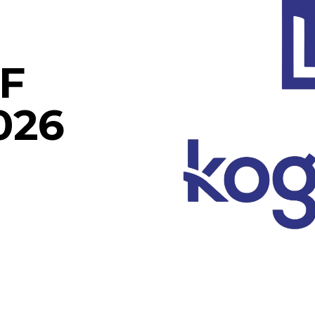
F
026