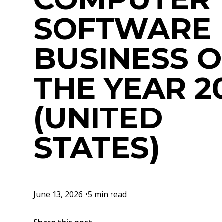
SOFTWARE
BUSINESS O
THE YEAR 2
(UNITED
STATES)
June 13, 2026
•
5 min read