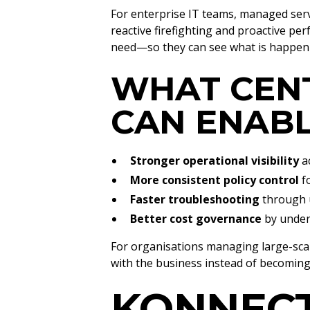
For enterprise IT teams, managed serv
reactive firefighting and proactive p
need—so they can see what is happening
WHAT CEN
CAN ENAB
Stronger operational visibility
ac
More consistent policy control
fo
Faster troubleshooting
through u
Better cost governance
by under
For organisations managing large-scal
with the business instead of becoming 
KONNECT