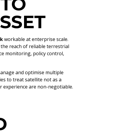
 TO
SSET
nk
workable at enterprise scale.
he reach of reliable terrestrial
 monitoring, policy control,
manage and optimise multiple
 to treat satellite not as a
r experience are non-negotiable.
D