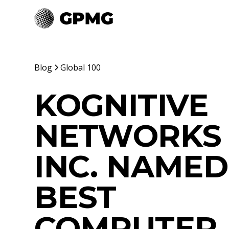
Blog
Global 100
KOGNITIVE
NETWORKS
INC. NAMED
BEST
COMPUTER