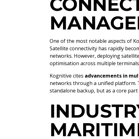
CONNECT
MANAGE
One of the most notable aspects of Ko
Satellite connectivity has rapidly bec
networks. However, deploying satelli
optimisation across multiple terminal
Kognitive cites
advancements in mult
networks through a unified platform. T
standalone backup, but as a core par
INDUSTR
MARITIM