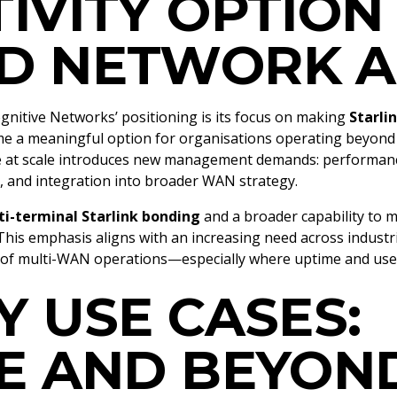
IVITY OPTION
D NETWORK A
gnitive Networks’ positioning is its focus on making
Starli
ome a meaningful option for organisations operating beyond t
te at scale introduces new management demands: performance
s, and integration into broader WAN strategy.
i-terminal Starlink bonding
and a broader capability to 
his emphasis aligns with an increasing need across industries
t of multi-WAN operations—especially where uptime and use
Y USE CASES:
E AND BEYON