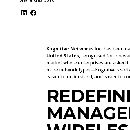
Share this post
Kognitive Networks Inc.
has been n
United States
, recognised for innova
market where enterprises are asked t
more network types—Kognitive’s softw
easier to understand, and easier to con
REDEFIN
MANAGE