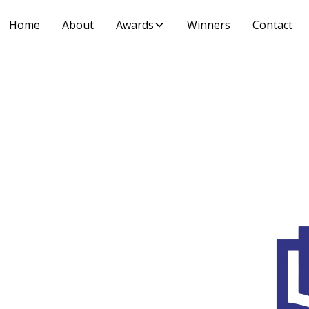
Home
About
Awards
Winners
Contact