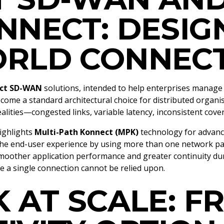
NNECT: DESIG
RLD CONNECT
ct SD-WAN
solutions, intended to help enterprises manage
e a standard architectural choice for distributed organisat
ealities—congested links, variable latency, inconsistent co
highlights
Multi-Path Konnect (MPK)
technology for advan
 the end-user experience by using more than one network p
n smoother application performance and greater continuity d
re a single connection cannot be relied upon.
K AT SCALE: F