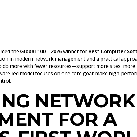
amed the
Global 100 – 2026
winner for
Best Computer Soft
tion in modern network management and a practical approach
o do more with fewer resources—support more sites, more u
are-led model focuses on one core goal: make high-perform
trol.
ING NETWORK
MENT FOR A