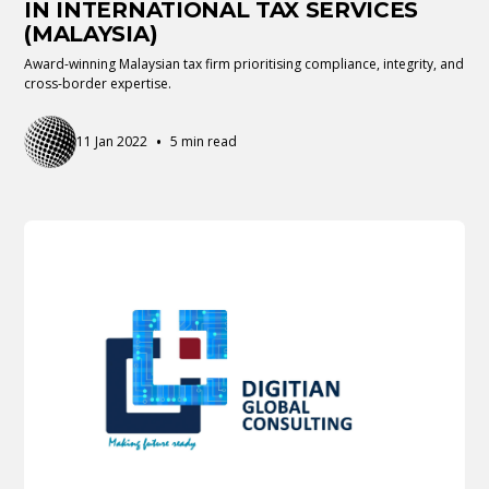
IN INTERNATIONAL TAX SERVICES
(MALAYSIA)
Award-winning Malaysian tax firm prioritising compliance, integrity, and
cross-border expertise.
•
11 Jan 2022
5 min read