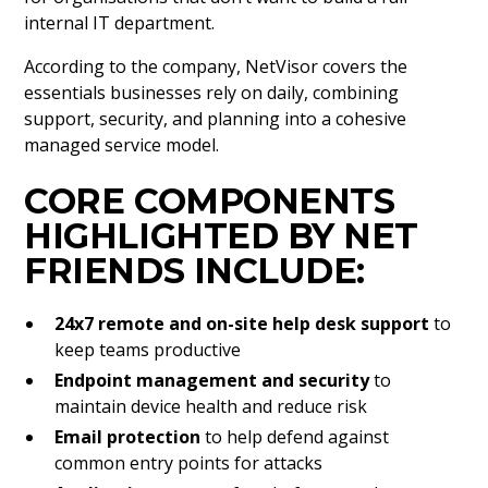
internal IT department.
According to the company, NetVisor covers the
essentials businesses rely on daily, combining
support, security, and planning into a cohesive
managed service model.
CORE COMPONENTS
HIGHLIGHTED BY NET
FRIENDS INCLUDE:
24x7 remote and on-site help desk support
to
keep teams productive
Endpoint management and security
to
maintain device health and reduce risk
Email protection
to help defend against
common entry points for attacks