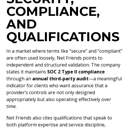
COMPLIANCE,
AND
QUALIFICATIONS
In a market where terms like “secure” and “compliant”
are often used loosely, Net Friends points to
independent and structured validation. The company
states it maintains
SOC 2 Type II compliance
through an
annual third-party audit
—a meaningful
indicator for clients who want assurance that a
provider’s controls are not only designed
appropriately but also operating effectively over
time.
Net Friends also cites qualifications that speak to
both platform expertise and service discipline,