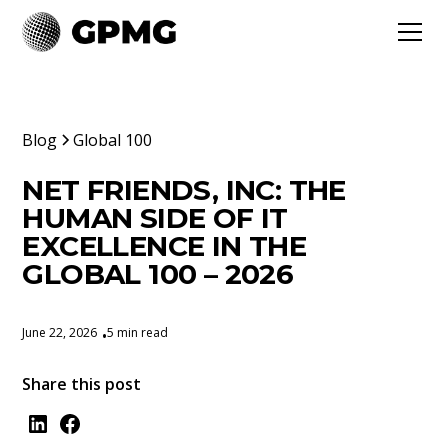
Blog
Global 100
NET FRIENDS, INC: THE
HUMAN SIDE OF IT
EXCELLENCE IN THE
GLOBAL 100 – 2026
June 22, 2026
5 min read
•
Share this post