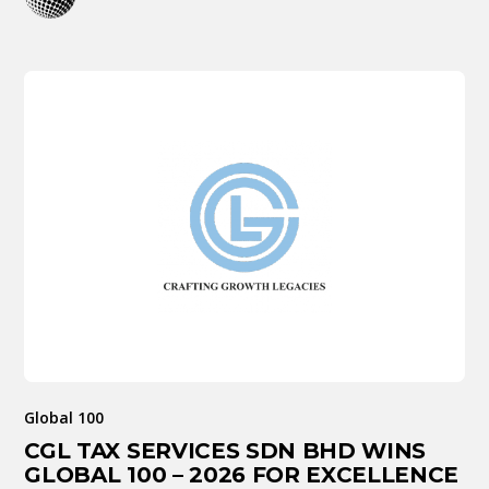
Global 100
CGL TAX SERVICES SDN BHD WINS
GLOBAL 100 – 2026 FOR EXCELLENCE