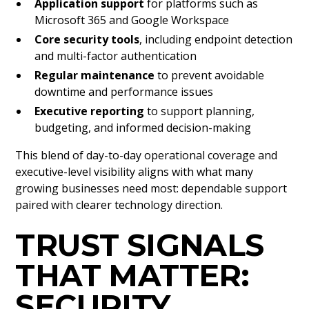
Application support
for platforms such as
Microsoft 365 and Google Workspace
Core security tools
, including endpoint detection
and multi-factor authentication
Regular maintenance
to prevent avoidable
downtime and performance issues
Executive reporting
to support planning,
budgeting, and informed decision-making
This blend of day-to-day operational coverage and
executive-level visibility aligns with what many
growing businesses need most: dependable support
paired with clearer technology direction.
TRUST SIGNALS
THAT MATTER:
SECURITY,