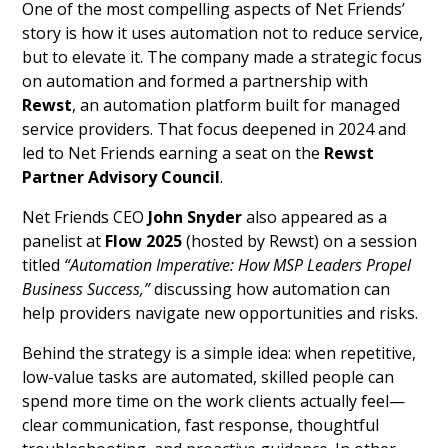
One of the most compelling aspects of Net Friends’
story is how it uses automation not to reduce service,
but to elevate it. The company made a strategic focus
on automation and formed a partnership with
Rewst
, an automation platform built for managed
service providers. That focus deepened in 2024 and
led to Net Friends earning a seat on the
Rewst
Partner Advisory Council
.
Net Friends CEO
John Snyder
also appeared as a
panelist at
Flow 2025
(hosted by Rewst) on a session
titled
“Automation Imperative: How MSP Leaders Propel
Business Success,”
discussing how automation can
help providers navigate new opportunities and risks.
Behind the strategy is a simple idea: when repetitive,
low-value tasks are automated, skilled people can
spend more time on the work clients actually feel—
clear communication, fast response, thoughtful