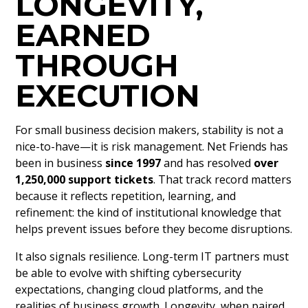
LONGEVITY,
EARNED
THROUGH
EXECUTION
For small business decision makers, stability is not a
nice-to-have—it is risk management. Net Friends has
been in business
since 1997
and has resolved
over
1,250,000 support tickets
. That track record matters
because it reflects repetition, learning, and
refinement: the kind of institutional knowledge that
helps prevent issues before they become disruptions.
It also signals resilience. Long-term IT partners must
be able to evolve with shifting cybersecurity
expectations, changing cloud platforms, and the
realities of business growth. Longevity, when paired