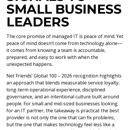
SMALL BUSINESS
LEADERS
The core promise of managed IT is peace of mind. Yet
peace of mind doesn’t come from technology alone—
it comes from knowing a team is accountable,
prepared, and easy to work with when the
unexpected happens.
Net Friends’ Global 100 – 2026 recognition highlights
an approach that blends measurable service loyalty,
long-term operational experience, disciplined
governance, and an intentional culture built around
people. For small and mid-sized businesses looking
for an IT partner, the takeaway is practical: the best
provider is not only the one that can fix problems,
but the one that makes technology feel less like a