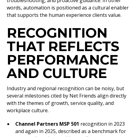
troubleshooting, and proactive guidance. In other
words, automation is positioned as a cultural enabler
that supports the human experience clients value.
RECOGNITION
THAT REFLECTS
PERFORMANCE
AND CULTURE
Industry and regional recognition can be noisy, but
several milestones cited by Net Friends align directly
with the themes of growth, service quality, and
workplace culture.
Channel Partners MSP 501
recognition in 2023
and again in 2025, described as a benchmark for