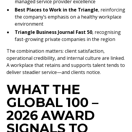
managed service provider excellence
Best Places to Work in the Triangle
, reinforcing
the company’s emphasis on a healthy workplace
environment
Triangle Business Journal Fast 50
, recognising
fast-growing private companies in the region
The combination matters: client satisfaction,
operational credibility, and internal culture are linked.
A workplace that retains and supports talent tends to
deliver steadier service—and clients notice.
WHAT THE
GLOBAL 100 –
2026 AWARD
SIGNALS TO