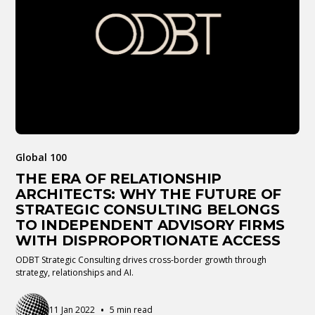
Global 100
THE ERA OF RELATIONSHIP
ARCHITECTS: WHY THE FUTURE OF
STRATEGIC CONSULTING BELONGS
TO INDEPENDENT ADVISORY FIRMS
WITH DISPROPORTIONATE ACCESS
ODBT Strategic Consulting drives cross-border growth through
strategy, relationships and AI.
•
11 Jan 2022
5 min read