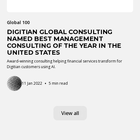
Global 100
DIGITIAN GLOBAL CONSULTING
NAMED BEST MANAGEMENT
CONSULTING OF THE YEAR IN THE
UNITED STATES
Award-winning consulting helping financial services transform for
Digitian customers using AI.
•
11 Jan 2022
5 min read
View all