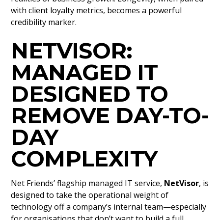
with client loyalty metrics, becomes a powerful
credibility marker.
NETVISOR:
MANAGED IT
DESIGNED TO
REMOVE DAY-TO-
DAY
COMPLEXITY
Net Friends’ flagship managed IT service,
NetVisor
, is
designed to take the operational weight of
technology off a company’s internal team—especially
for organisations that don’t want to build a full