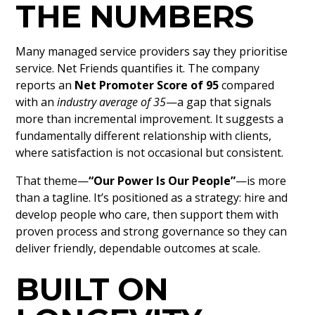
THE NUMBERS
Many managed service providers say they prioritise
service. Net Friends quantifies it. The company
reports an
Net Promoter Score of 95
compared
with an
industry average of 35
—a gap that signals
more than incremental improvement. It suggests a
fundamentally different relationship with clients,
where satisfaction is not occasional but consistent.
That theme—
“Our Power Is Our People”
—is more
than a tagline. It’s positioned as a strategy: hire and
develop people who care, then support them with
proven process and strong governance so they can
deliver friendly, dependable outcomes at scale.
BUILT ON