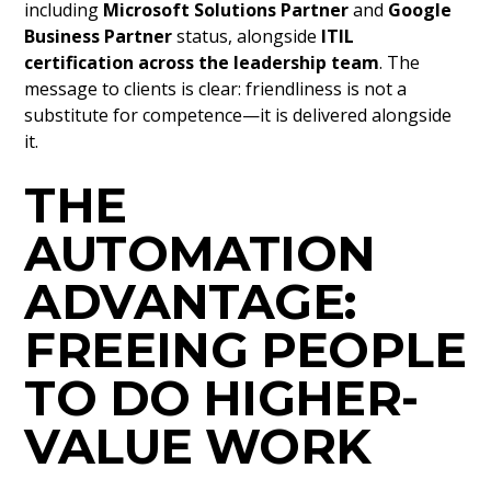
including
Microsoft Solutions Partner
and
Google
Business Partner
status, alongside
ITIL
certification across the leadership team
. The
message to clients is clear: friendliness is not a
substitute for competence—it is delivered alongside
it.
THE
AUTOMATION
ADVANTAGE:
FREEING PEOPLE
TO DO HIGHER-
VALUE WORK