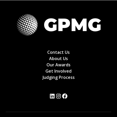
Contact Us
About Us
Our Awards
Get Involved
Judging Process