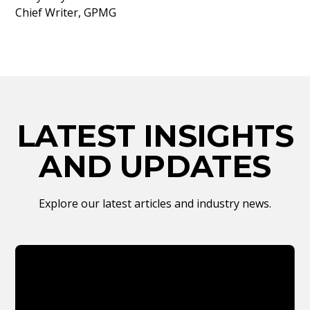
Chief Writer, GPMG
LATEST INSIGHTS
AND UPDATES
Explore our latest articles and industry news.