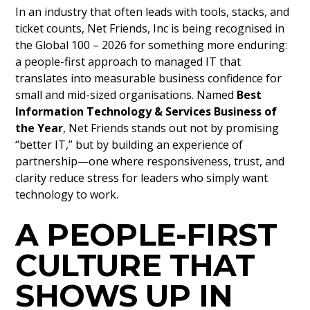
In an industry that often leads with tools, stacks, and
ticket counts, Net Friends, Inc is being recognised in
the Global 100 – 2026 for something more enduring:
a people-first approach to managed IT that
translates into measurable business confidence for
small and mid-sized organisations. Named
Best
Information Technology & Services Business of
the Year
, Net Friends stands out not by promising
“better IT,” but by building an experience of
partnership—one where responsiveness, trust, and
clarity reduce stress for leaders who simply want
technology to work.
A PEOPLE-FIRST
CULTURE THAT
SHOWS UP IN