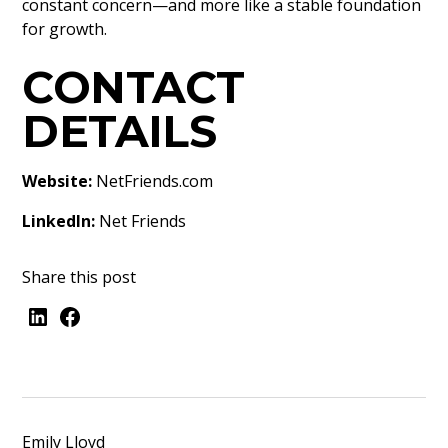
constant concern—and more like a stable foundation
for growth.
CONTACT
DETAILS
Website:
NetFriends.com
LinkedIn:
Net Friends
Share this post
Emily Lloyd