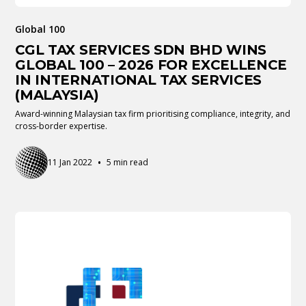
Global 100
CGL TAX SERVICES SDN BHD WINS
GLOBAL 100 – 2026 FOR EXCELLENCE
IN INTERNATIONAL TAX SERVICES
(MALAYSIA)
Award-winning Malaysian tax firm prioritising compliance, integrity, and
cross-border expertise.
•
11 Jan 2022
5 min read