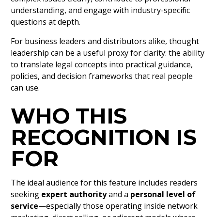
understanding, and engage with industry-specific
questions at depth.
For business leaders and distributors alike, thought
leadership can be a useful proxy for clarity: the ability
to translate legal concepts into practical guidance,
policies, and decision frameworks that real people
can use.
WHO THIS
RECOGNITION IS
FOR
The ideal audience for this feature includes readers
seeking
expert authority
and a
personal level of
service
—especially those operating inside network