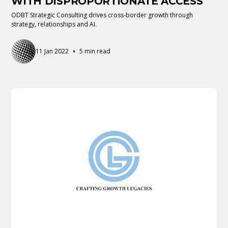
WITH DISPROPORTIONATE ACCESS
ODBT Strategic Consulting drives cross-border growth through
strategy, relationships and AI.
•
11 Jan 2022
5 min read