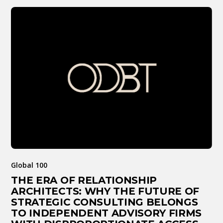
Global 100
THE ERA OF RELATIONSHIP
ARCHITECTS: WHY THE FUTURE OF
STRATEGIC CONSULTING BELONGS
TO INDEPENDENT ADVISORY FIRMS