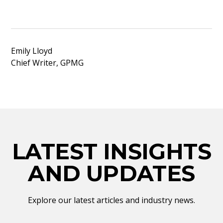
Emily Lloyd
Chief Writer, GPMG
LATEST INSIGHTS
AND UPDATES
Explore our latest articles and industry news.