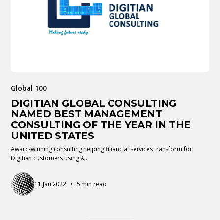
Global 100
DIGITIAN GLOBAL CONSULTING
NAMED BEST MANAGEMENT
CONSULTING OF THE YEAR IN THE
UNITED STATES
Award-winning consulting helping financial services transform for
Digitian customers using AI.
•
11 Jan 2022
5 min read