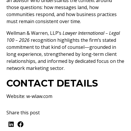
an advisor who understands the context around
those questions: how messages land, how
communities respond, and how business practices
must remain consistent over time.
Wellman & Warren, LLP’s
Lawyer International – Legal
100 – 2026
recognition highlights the firm’s stated
commitment to that kind of counsel—grounded in
long experience, strengthened by long-term client
relationships, and informed by dedicated focus on the
network marketing sector.
CONTACT DETAILS
Website:
w-wlaw.com
Share this post