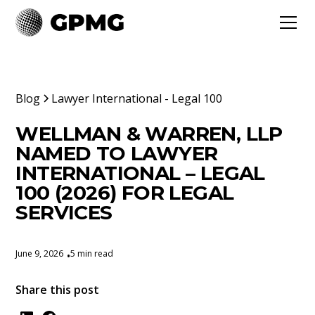
Blog
Lawyer International - Legal 100
WELLMAN & WARREN, LLP
NAMED TO LAWYER
INTERNATIONAL – LEGAL
100 (2026) FOR LEGAL
SERVICES
June 9, 2026
5 min read
•
Share this post