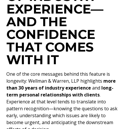
EXPERIENCE—
AND THE
CONFIDENCE
THAT COMES
WITH IT
One of the core messages behind this feature is
longevity: Wellman & Warren, LLP highlights
more
than 30 years of industry experience
and
long-
term personal relationships with clients
.
Experience at that level tends to translate into
pattern recognition—knowing the questions to ask
early, understanding which issues are likely to
become urgent, and anticipating the downstream