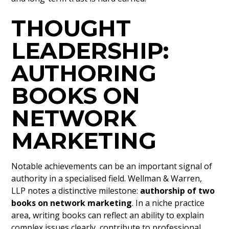
THOUGHT
LEADERSHIP:
AUTHORING
BOOKS ON
NETWORK
MARKETING
Notable achievements can be an important signal of
authority in a specialised field. Wellman & Warren,
LLP notes a distinctive milestone:
authorship of two
books on network marketing
. In a niche practice
area, writing books can reflect an ability to explain
complex issues clearly, contribute to professional