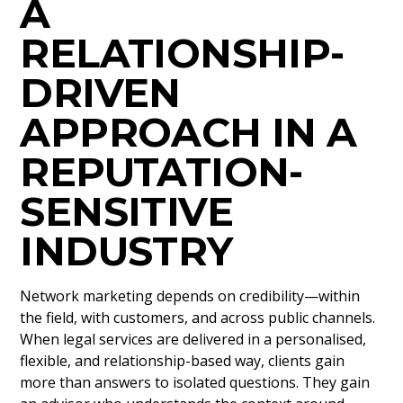
A
RELATIONSHIP-
DRIVEN
APPROACH IN A
REPUTATION-
SENSITIVE
INDUSTRY
Network marketing depends on credibility—within
the field, with customers, and across public channels.
When legal services are delivered in a personalised,
flexible, and relationship-based way, clients gain
more than answers to isolated questions. They gain