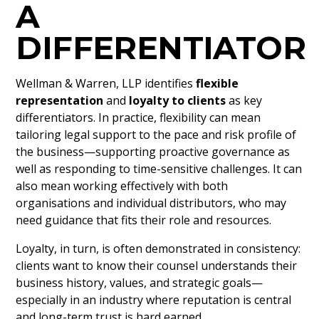
A
DIFFERENTIATOR
Wellman & Warren, LLP identifies
flexible
representation
and
loyalty to clients
as key
differentiators. In practice, flexibility can mean
tailoring legal support to the pace and risk profile of
the business—supporting proactive governance as
well as responding to time-sensitive challenges. It can
also mean working effectively with both
organisations and individual distributors, who may
need guidance that fits their role and resources.
Loyalty, in turn, is often demonstrated in consistency:
clients want to know their counsel understands their
business history, values, and strategic goals—
especially in an industry where reputation is central
and long-term trust is hard earned.