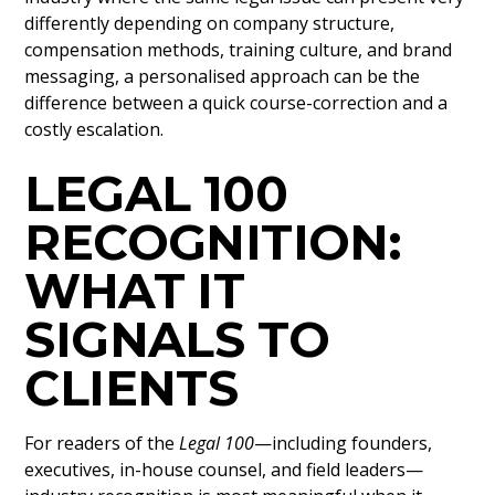
differently depending on company structure,
compensation methods, training culture, and brand
messaging, a personalised approach can be the
difference between a quick course-correction and a
costly escalation.
LEGAL 100
RECOGNITION:
WHAT IT
SIGNALS TO
CLIENTS
For readers of the
Legal 100
—including founders,
executives, in-house counsel, and field leaders—