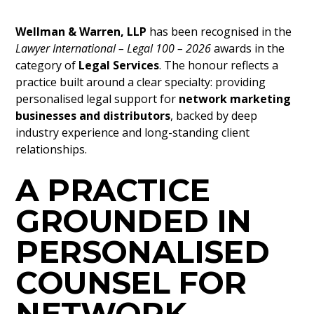
Wellman & Warren, LLP
has been recognised in the
Lawyer International – Legal 100 – 2026
awards in the
category of
Legal Services
. The honour reflects a
practice built around a clear specialty: providing
personalised legal support for
network marketing
businesses and distributors
, backed by deep
industry experience and long-standing client
relationships.
A PRACTICE
GROUNDED IN
PERSONALISED
COUNSEL FOR
NETWORK