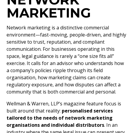
MARKETING
Network marketing is a distinctive commercial
environment—fast-moving, people-driven, and highly
sensitive to trust, reputation, and compliant
communication. For businesses operating in this
space, legal guidance is rarely a “one size fits all”
exercise. It calls for an advisor who understands how
a company’s policies ripple through its field
organisation, how marketing claims can create
regulatory exposure, and how disputes can affect a
community that is both commercial and personal.
Wellman & Warren, LLP’s magazine feature focus is
built around that reality:
personalised services
tailored to the needs of network marketing
organisations and individual distributors
. In an
industry where the same legal issue can present very