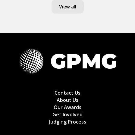
View all
Contact Us
About Us
Our Awards
Get Involved
Judging Process