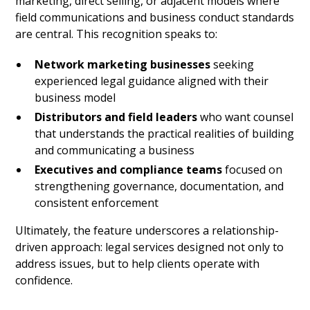
marketing, direct selling, or adjacent models where
field communications and business conduct standards
are central. This recognition speaks to:
Network marketing businesses
seeking
experienced legal guidance aligned with their
business model
Distributors and field leaders
who want counsel
that understands the practical realities of building
and communicating a business
Executives and compliance teams
focused on
strengthening governance, documentation, and
consistent enforcement
Ultimately, the feature underscores a relationship-
driven approach: legal services designed not only to
address issues, but to help clients operate with
confidence.