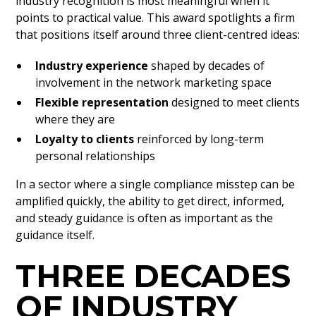
industry recognition is most meaningful when it
points to practical value. This award spotlights a firm
that positions itself around three client-centred ideas:
Industry experience
shaped by decades of
involvement in the network marketing space
Flexible representation
designed to meet clients
where they are
Loyalty to clients
reinforced by long-term
personal relationships
In a sector where a single compliance misstep can be
amplified quickly, the ability to get direct, informed,
and steady guidance is often as important as the
guidance itself.
THREE DECADES
OF INDUSTRY