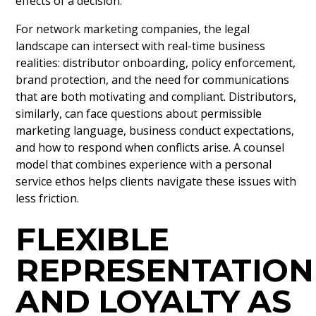
effects of a decision.
For network marketing companies, the legal
landscape can intersect with real-time business
realities: distributor onboarding, policy enforcement,
brand protection, and the need for communications
that are both motivating and compliant. Distributors,
similarly, can face questions about permissible
marketing language, business conduct expectations,
and how to respond when conflicts arise. A counsel
model that combines experience with a personal
service ethos helps clients navigate these issues with
less friction.
FLEXIBLE
REPRESENTATION
AND LOYALTY AS