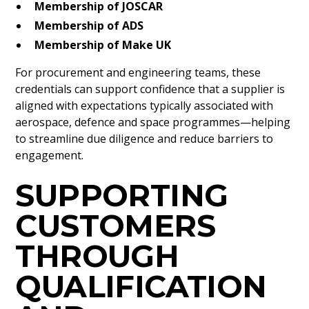
Membership of JOSCAR
Membership of ADS
Membership of Make UK
For procurement and engineering teams, these
credentials can support confidence that a supplier is
aligned with expectations typically associated with
aerospace, defence and space programmes—helping
to streamline due diligence and reduce barriers to
engagement.
SUPPORTING
CUSTOMERS
THROUGH
QUALIFICATION