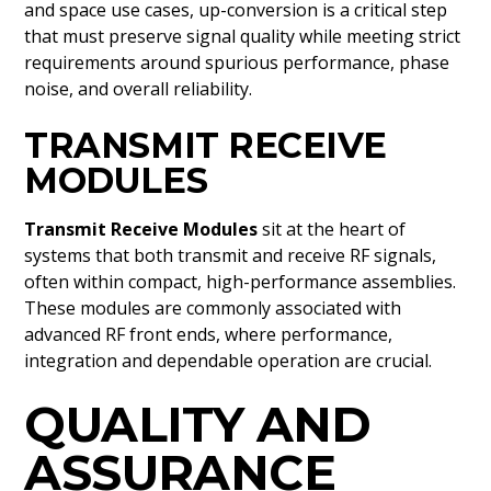
and space use cases, up-conversion is a critical step
that must preserve signal quality while meeting strict
requirements around spurious performance, phase
noise, and overall reliability.
TRANSMIT RECEIVE
MODULES
Transmit Receive Modules
sit at the heart of
systems that both transmit and receive RF signals,
often within compact, high-performance assemblies.
These modules are commonly associated with
advanced RF front ends, where performance,
integration and dependable operation are crucial.
QUALITY AND
ASSURANCE