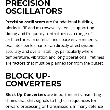
PRECISION
OSCILLATORS
Precision oscillators
are foundational building
blocks in RF and microwave systems, supporting
timing and frequency control across a range of
architectures. In defence and space environments,
oscillator performance can directly affect system
accuracy and overall stability, particularly where
temperature, vibration and long operational lifetimes
are factors that must be planned for from the outset.
BLOCK UP-
CONVERTERS
Block Up-Converters
are important in transmitting
chains that shift signals to higher frequencies for
onward processing or transmission. In many defence