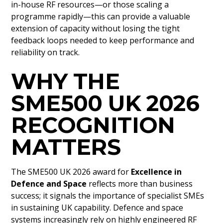
in-house RF resources—or those scaling a
programme rapidly—this can provide a valuable
extension of capacity without losing the tight
feedback loops needed to keep performance and
reliability on track.
WHY THE
SME500 UK 2026
RECOGNITION
MATTERS
The SME500 UK 2026 award for
Excellence in
Defence and Space
reflects more than business
success; it signals the importance of specialist SMEs
in sustaining UK capability. Defence and space
systems increasingly rely on highly engineered RF