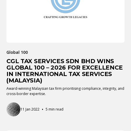
Global 100
CGL TAX SERVICES SDN BHD WINS
GLOBAL 100 – 2026 FOR EXCELLENCE
IN INTERNATIONAL TAX SERVICES
(MALAYSIA)
Award-winning Malaysian tax firm prioritising compliance, integrity, and
cross-border expertise.
•
11 Jan 2022
5 min read