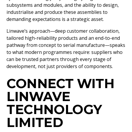
subsystems and modules, and the ability to design,
industrialise and produce these assemblies to
demanding expectations is a strategic asset.
Linwave’s approach—deep customer collaboration,
tailored high-reliability products and an end-to-end
pathway from concept to serial manufacture—speaks
to what modern programmes require: suppliers who
can be trusted partners through every stage of
development, not just providers of components.
CONNECT WITH
LINWAVE
TECHNOLOGY
LIMITED