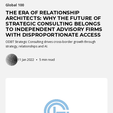
Global 100
THE ERA OF RELATIONSHIP
ARCHITECTS: WHY THE FUTURE OF
STRATEGIC CONSULTING BELONGS
TO INDEPENDENT ADVISORY FIRMS
WITH DISPROPORTIONATE ACCESS
ODBT Strategic Consulting drives cross-border growth through
strategy, relationships and AI.
•
11 Jan 2022
5 min read