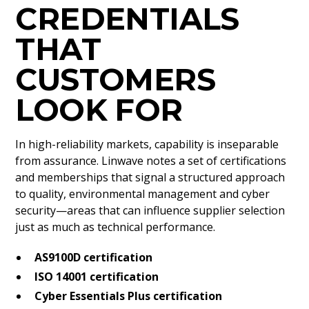
CREDENTIALS
THAT
CUSTOMERS
LOOK FOR
In high-reliability markets, capability is inseparable
from assurance. Linwave notes a set of certifications
and memberships that signal a structured approach
to quality, environmental management and cyber
security—areas that can influence supplier selection
just as much as technical performance.
AS9100D certification
ISO 14001 certification
Cyber Essentials Plus certification