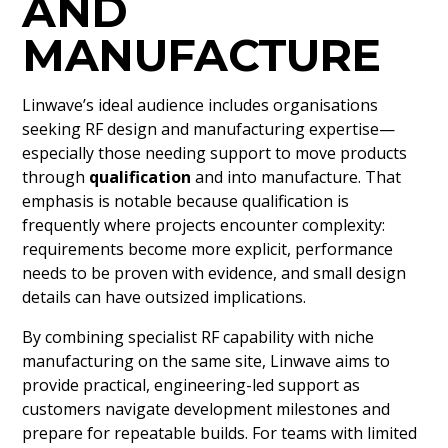
AND
MANUFACTURE
Linwave’s ideal audience includes organisations
seeking RF design and manufacturing expertise—
especially those needing support to move products
through
qualification
and into manufacture. That
emphasis is notable because qualification is
frequently where projects encounter complexity:
requirements become more explicit, performance
needs to be proven with evidence, and small design
details can have outsized implications.
By combining specialist RF capability with niche
manufacturing on the same site, Linwave aims to
provide practical, engineering-led support as
customers navigate development milestones and
prepare for repeatable builds. For teams with limited