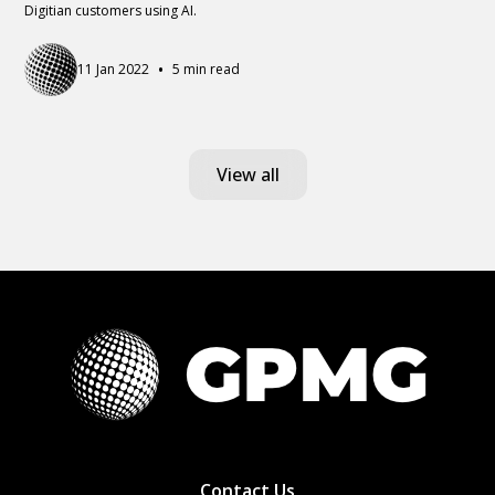
Digitian customers using AI.
•
11 Jan 2022
5 min read
View all
Contact Us