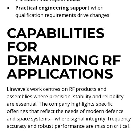
Practical engineering support
when
qualification requirements drive changes
CAPABILITIES
FOR
DEMANDING RF
APPLICATIONS
Linwave’s work centres on RF products and
assemblies where precision, stability and reliability
are essential. The company highlights specific
offerings that reflect the needs of modern defence
and space systems—where signal integrity, frequency
accuracy and robust performance are mission critical.