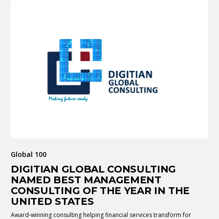
Global 100
DIGITIAN GLOBAL CONSULTING
NAMED BEST MANAGEMENT
CONSULTING OF THE YEAR IN THE
UNITED STATES
Award-winning consulting helping financial services transform for