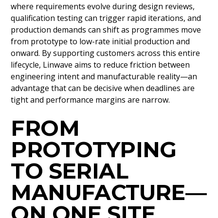
where requirements evolve during design reviews,
qualification testing can trigger rapid iterations, and
production demands can shift as programmes move
from prototype to low-rate initial production and
onward. By supporting customers across this entire
lifecycle, Linwave aims to reduce friction between
engineering intent and manufacturable reality—an
advantage that can be decisive when deadlines are
tight and performance margins are narrow.
FROM
PROTOTYPING
TO SERIAL
MANUFACTURE—
ON ONE SITE