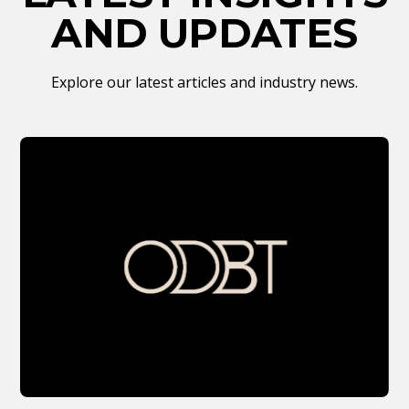
AND UPDATES
Explore our latest articles and industry news.