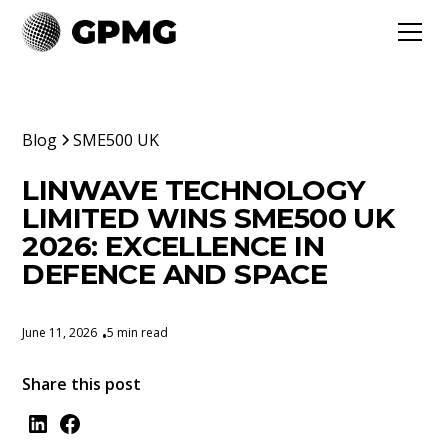
Blog
SME500 UK
LINWAVE TECHNOLOGY
LIMITED WINS SME500 UK
2026: EXCELLENCE IN
DEFENCE AND SPACE
June 11, 2026
5 min read
•
Share this post