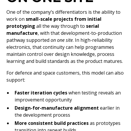
One of the company’s differentiators is the ability to
work on
small-scale projects from initial
prototyping
all the way through to
serial
manufacture
, with that development-to-production
pathway supported
on one site
. In high-reliability
electronics, that continuity can help programmes
maintain control over design knowledge, process
learning and build standards as the product matures.
For defence and space customers, this model can also
support:
Faster iteration cycles
when testing reveals an
improvement opportunity
Design-for-manufacture alignment
earlier in
the development process
More consistent build practices
as prototypes
transition into repeat builds