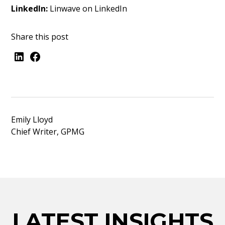
LinkedIn:
Linwave on LinkedIn
Share this post
Emily Lloyd
Chief Writer, GPMG
LATEST INSIGHTS