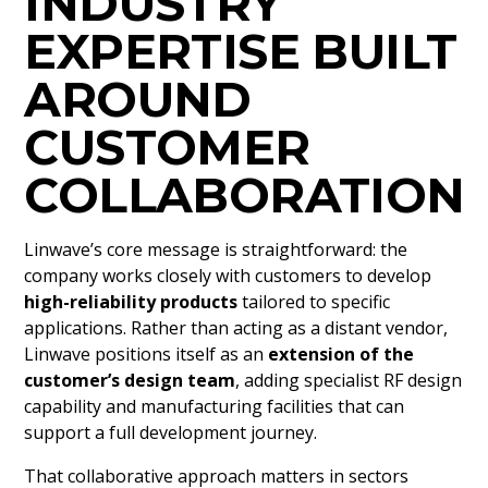
INDUSTRY
EXPERTISE BUILT
AROUND
CUSTOMER
COLLABORATION
Linwave’s core message is straightforward: the
company works closely with customers to develop
high-reliability products
tailored to specific
applications. Rather than acting as a distant vendor,
Linwave positions itself as an
extension of the
customer’s design team
, adding specialist RF design
capability and manufacturing facilities that can
support a full development journey.
That collaborative approach matters in sectors