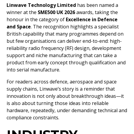
Linwave Technology Limited
has been named a
winner at the
SME500 UK 2026
awards, taking the
honour in the category of
Excellence in Defence
and Space
. The recognition highlights a specialist
British capability that many programmes depend on
but few organisations can deliver end-to-end: high-
reliability radio frequency (RF) design, development
support and niche manufacturing that can take a
product from early concept through qualification and
into serial manufacture.
For readers across defence, aerospace and space
supply chains, Linwave’s story is a reminder that
innovation is not only about breakthrough ideas—it
is also about turning those ideas into reliable
hardware, repeatedly, under demanding technical and
compliance constraints.