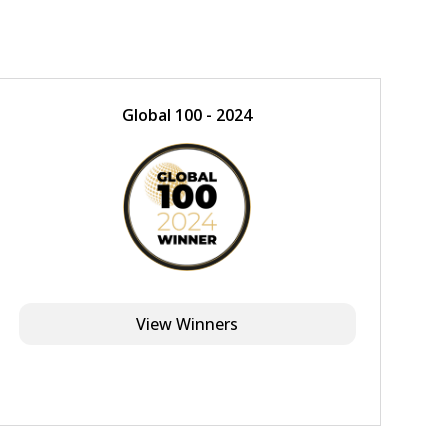
Global 100 - 2024
View Winners