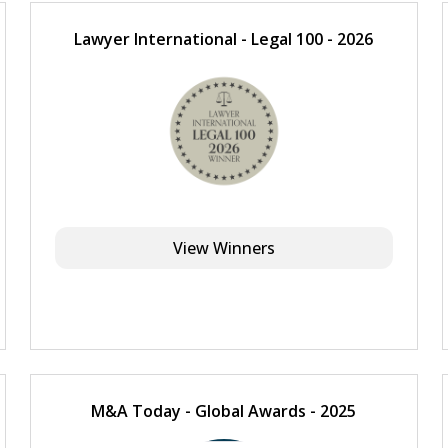
Lawyer International - Legal 100 - 2026
View Winners
M&A Today - Global Awards - 2025