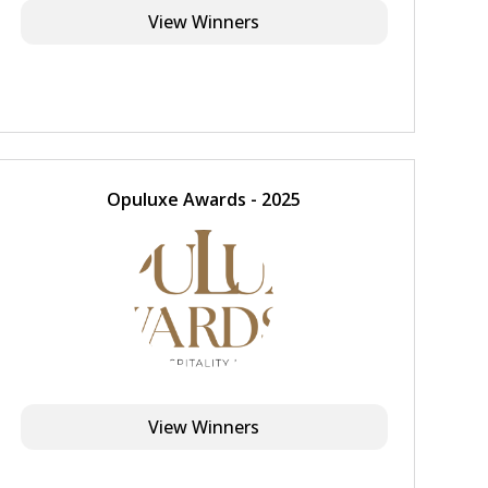
View Winners
Opuluxe Awards - 2025
View Winners