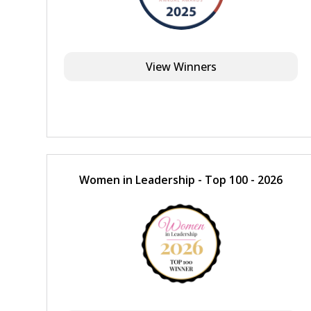
View Winners
Women in Leadership - Top 100 - 2026