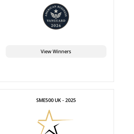
View Winners
SME500 UK - 2025