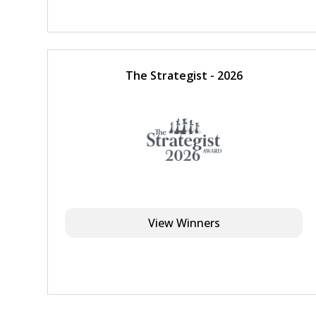
The Strategist - 2026
View Winners