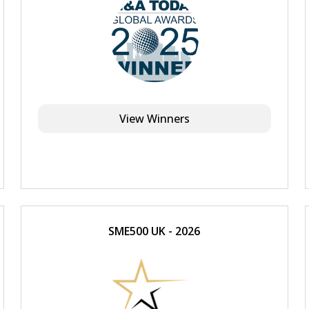
View Winners
SME500 UK - 2026