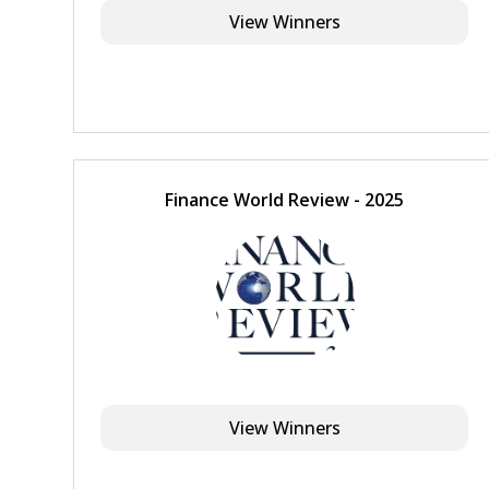
View Winners
Finance World Review - 2025
View Winners