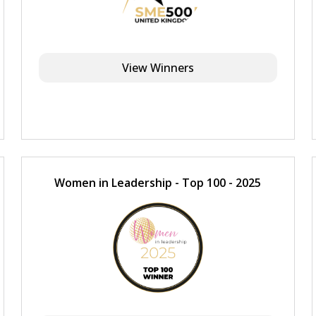
View Winners
Women in Leadership - Top 100 - 2025