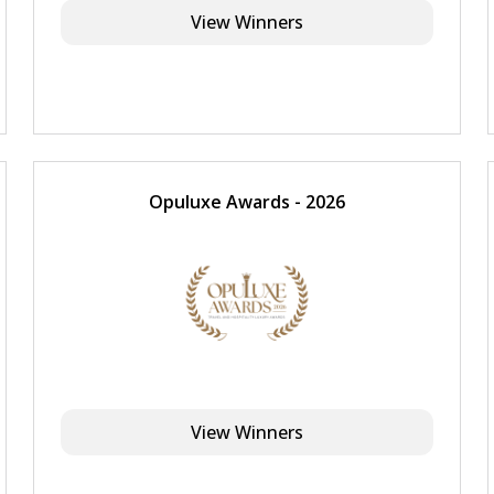
View Winners
Opuluxe Awards - 2026
View Winners