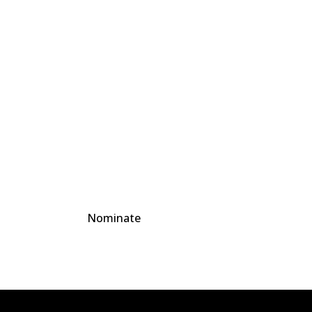
CELEBRATE
ELLENCE WIT
ring stories of our winners and consider nominating future t
industry.
Nominate
Advertise