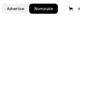
Advertise
Nominate
0
ence
ts across various