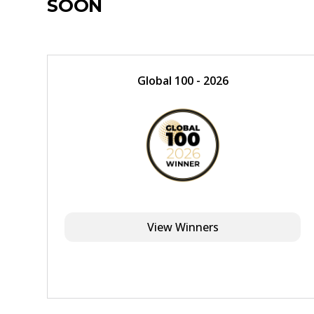
SOON
Lorem ipsum dolor sit amet, consectetur adipiscing 
Global 100 - 2026
View Winners