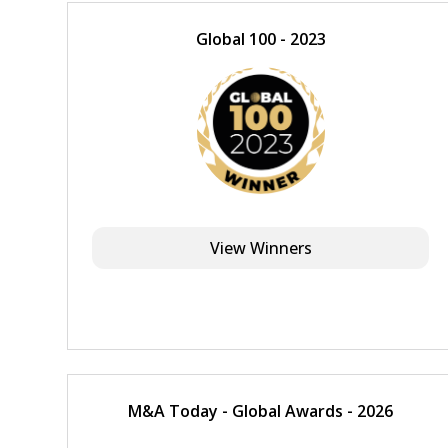
Global 100 - 2023
View Winners
M&A Today - Global Awards - 2026