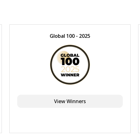
elit. Suspendisse varius enim in eros.
Global 100 - 2025
View Winners