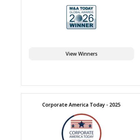
View Winners
Corporate America Today - 2025