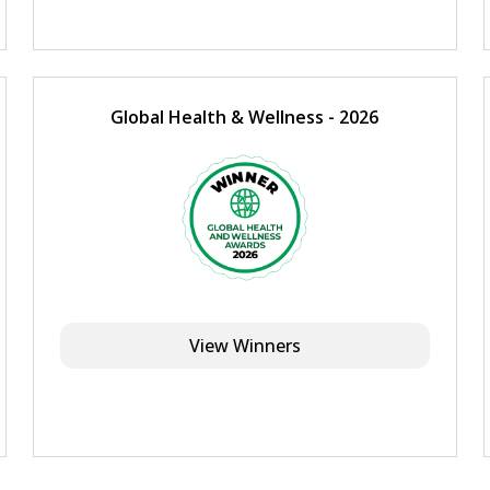
Global Health & Wellness - 2026
View Winners