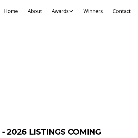
Home
About
Awards
Winners
Contact
ebrating Excell
tigious winners, showcasing outstanding achievemen
industries and leadership categories.
Award Winners
Industry Leaders
Global Recognition
 2026 LISTINGS COMING