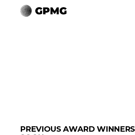
Cel
Explore our pres
PREVIOUS AWARD WINNERS -