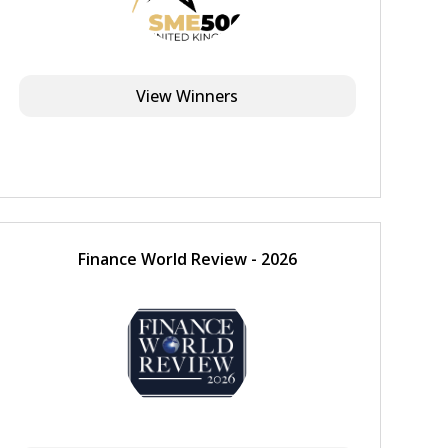
View Winners
Finance World Review - 2026