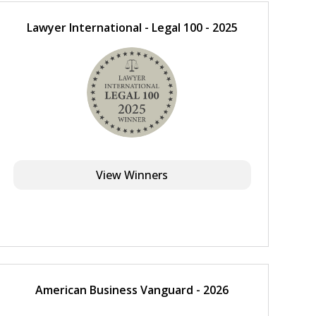
Lawyer International - Legal 100 - 2025
View Winners
American Business Vanguard - 2026