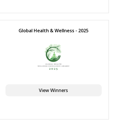
Global Health & Wellness - 2025
View Winners