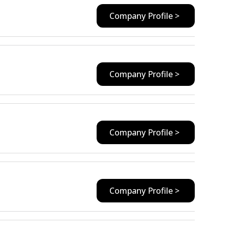
Company Profile >
Company Profile >
Company Profile >
Company Profile >