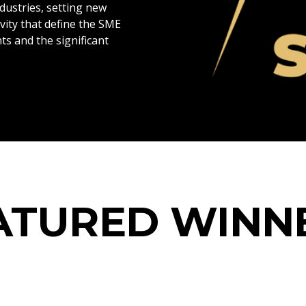
dustries, setting new
vity that define the SME
ts and the significant
Blog
ATURED WINN