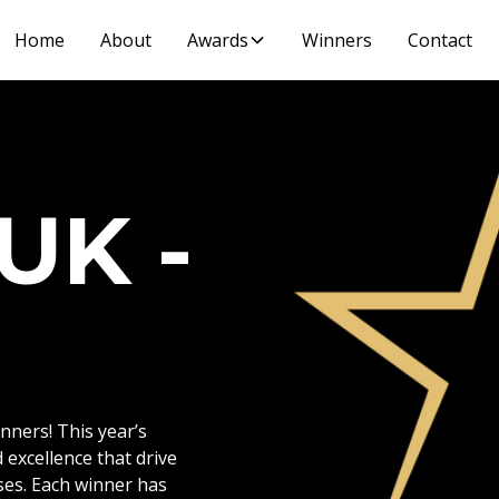
Home
About
Awards
Winners
Contact
UK -
ners! This year’s
 excellence that drive
ses. Each winner has