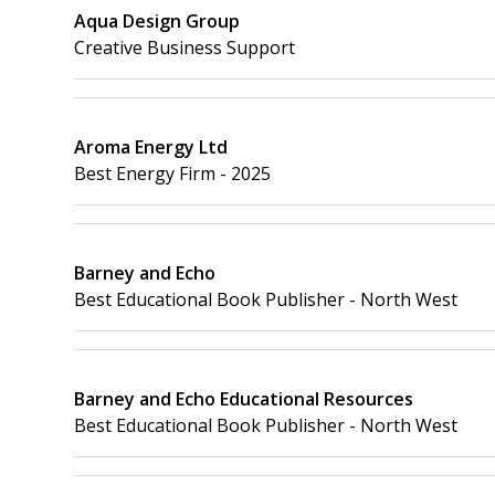
Aqua Design Group
Creative Business Support
Aroma Energy Ltd
Best Energy Firm - 2025
Barney and Echo
Best Educational Book Publisher - North West
Barney and Echo Educational Resources
Best Educational Book Publisher - North West