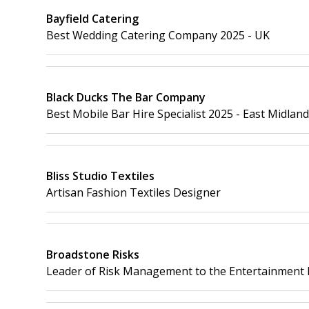
Bayfield Catering
Best Wedding Catering Company 2025 - UK
Black Ducks The Bar Company
Best Mobile Bar Hire Specialist 2025 - East Midlan
Bliss Studio Textiles
Artisan Fashion Textiles Designer
Broadstone Risks
Leader of Risk Management to the Entertainment 