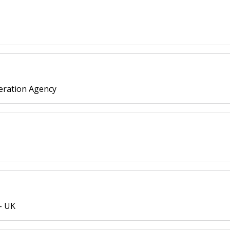
eration Agency
- UK