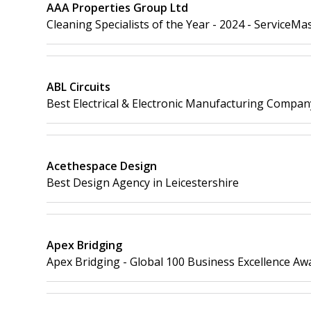
AAA Properties Group Ltd
Cleaning Specialists of the Year - 2024 - ServiceMa
ABL Circuits
Best Electrical & Electronic Manufacturing Compan
Acethespace Design
Best Design Agency in Leicestershire
Apex Bridging
Apex Bridging - Global 100 Business Excellence Aw