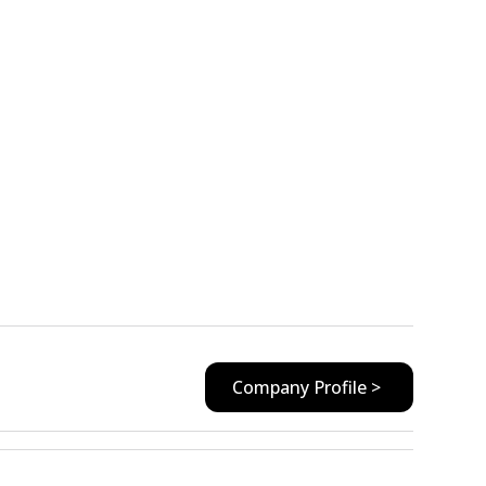
Company Profile >