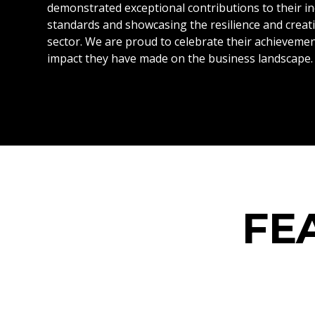
demonstrated exceptional contributions to their in
standards and showcasing the resilience and creati
sector. We are proud to celebrate their achievemen
impact they have made on the business landscape.
FE