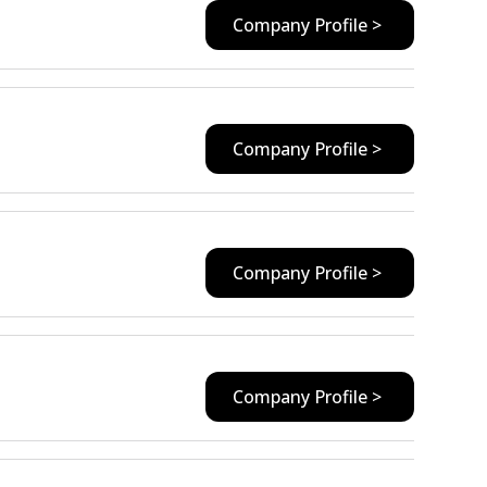
Company Profile >
Company Profile >
Company Profile >
Company Profile >