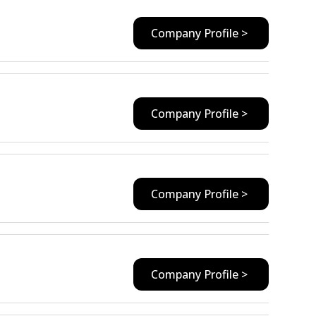
Company Profile >
Company Profile >
Company Profile >
Company Profile >