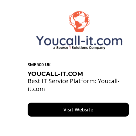
SME500 UK
YOUCALL-IT.COM
Best IT Service Platform: Youcall-
it.com
Visit Website