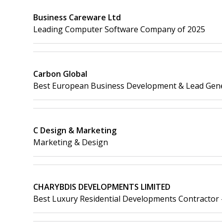
Business Careware Ltd
Leading Computer Software Company of 2025
Carbon Global
Best European Business Development & Lead Gen
C Design & Marketing
Marketing & Design
CHARYBDIS DEVELOPMENTS LIMITED
Best Luxury Residential Developments Contractor 