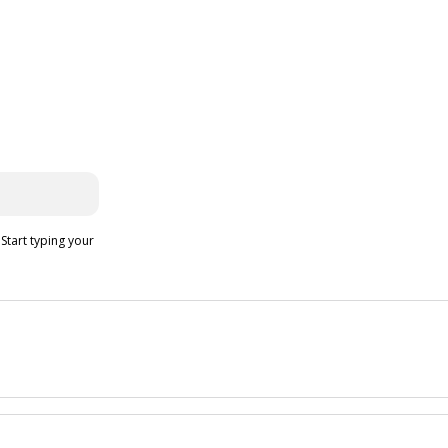
 Start typing your