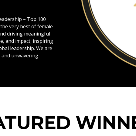
Leadership – Top 100
the very best of female
and driving meaningful
e, and impact, inspiring
obal leadership. We are
ns and unwavering
Blog
ATURED WINN