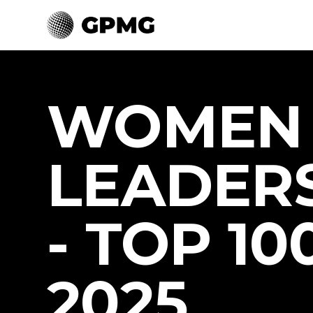
WOMEN 
LEADER
- TOP 100
2025