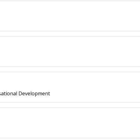
ational Development