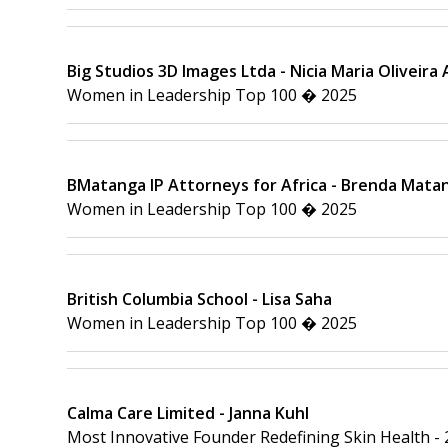
Big Studios 3D Images Ltda - Nicia Maria Oliveira
Women in Leadership Top 100 � 2025
BMatanga IP Attorneys for Africa - Brenda Mata
Women in Leadership Top 100 � 2025
British Columbia School - Lisa Saha
Women in Leadership Top 100 � 2025
Calma Care Limited - Janna Kuhl
Most Innovative Founder Redefining Skin Health -