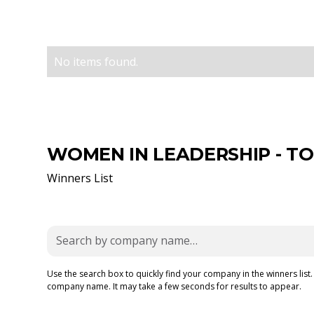
No items found.
WOMEN IN LEADERSHIP - TOP
Winners List
Use the search box to quickly find your company in the winners list.
company name. It may take a few seconds for results to appear.