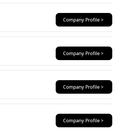
Company Profile >
Company Profile >
Company Profile >
Company Profile >