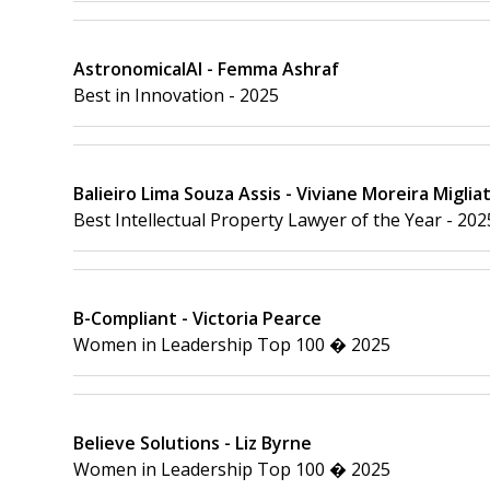
AstronomicalAI - Femma Ashraf
Best in Innovation - 2025
Balieiro Lima Souza Assis - Viviane Moreira Migliat
Best Intellectual Property Lawyer of the Year - 202
B-Compliant - Victoria Pearce
Women in Leadership Top 100 � 2025
Believe Solutions - Liz Byrne
Women in Leadership Top 100 � 2025