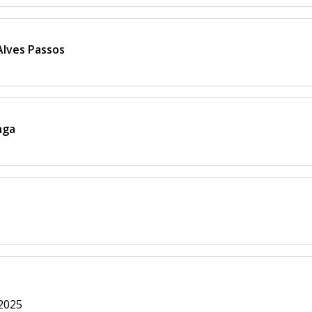
 Alves Passos
nga
 2025