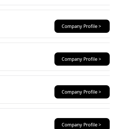
Company Profile >
Company Profile >
Company Profile >
Company Profile >