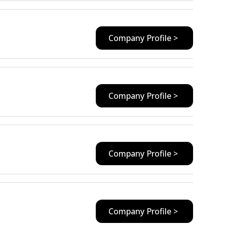
Company Profile >
Company Profile >
Company Profile >
Company Profile >