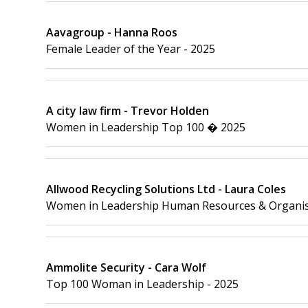
Aavagroup - Hanna Roos
Female Leader of the Year - 2025
A city law firm - Trevor Holden
Women in Leadership Top 100 � 2025
Allwood Recycling Solutions Ltd - Laura Coles
Women in Leadership Human Resources & Organis
Ammolite Security - Cara Wolf
Top 100 Woman in Leadership - 2025