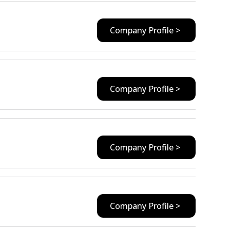
Company Profile >
Company Profile >
Company Profile >
Company Profile >