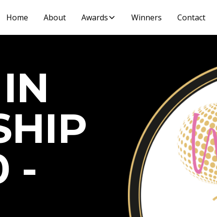
Home
About
Awards
Winners
Contact
IN
SHIP
 -