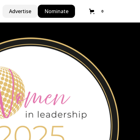
Advertise
Nominate
0