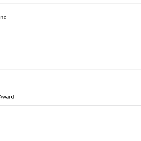
ano
 Award