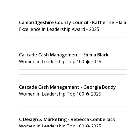
Cambridgeshire County Council - Katherine Hlala
Excellence in Leadership Award - 2025
Cascade Cash Management - Emma Black
Women in Leadership Top 100 � 2025
Cascade Cash Management - Georgia Boddy
Women in Leadership Top 100 � 2025
C Design & Marketing - Rebecca Combellack
Women in Leadership Top 100 � 2025