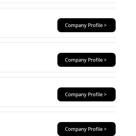
Company Profile >
Company Profile >
Company Profile >
Company Profile >