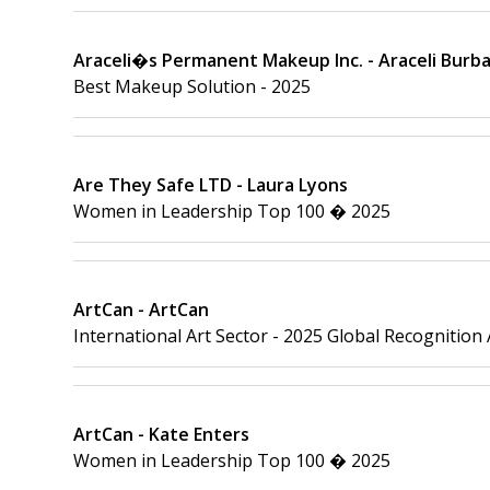
Araceli�s Permanent Makeup Inc. - Araceli Burb
Best Makeup Solution - 2025
Are They Safe LTD - Laura Lyons
Women in Leadership Top 100 � 2025
ArtCan - ArtCan
International Art Sector - 2025 Global Recognition
ArtCan - Kate Enters
Women in Leadership Top 100 � 2025