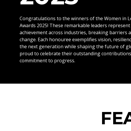
Congratulations to the winners of the Women in 
Awards 2025! These remarkable leaders represent 
achievement across industries, breaking barriers 
change. Each honouree exemplifies vision, resilienc
the next generation while shaping the future of gl
proud to celebrate their outstanding contributio
commitment to progress.
FE