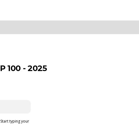
 100 - 2025
 Start typing your