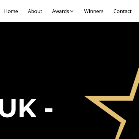
Home
About
Awards
Winners
Contact
UK -