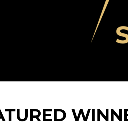
Blog
ATURED WINN