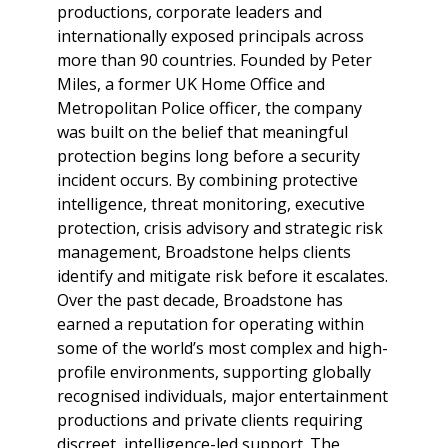
productions, corporate leaders and
internationally exposed principals across
more than 90 countries. Founded by Peter
Miles, a former UK Home Office and
Metropolitan Police officer, the company
was built on the belief that meaningful
protection begins long before a security
incident occurs. By combining protective
intelligence, threat monitoring, executive
protection, crisis advisory and strategic risk
management, Broadstone helps clients
identify and mitigate risk before it escalates.
Over the past decade, Broadstone has
earned a reputation for operating within
some of the world’s most complex and high-
profile environments, supporting globally
recognised individuals, major entertainment
productions and private clients requiring
discreet, intelligence-led support. The