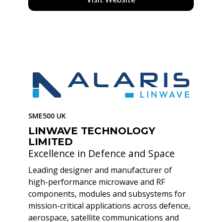
SME500 UK
LINWAVE TECHNOLOGY
LIMITED
Excellence in Defence and Space
Leading designer and manufacturer of
high-performance microwave and RF
components, modules and subsystems for
mission-critical applications across defence,
aerospace, satellite communications and