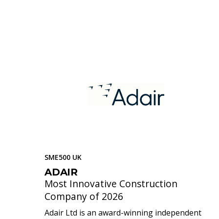
SME500 UK
ADAIR
Most Innovative Construction
Company of 2026
Adair Ltd is an award-winning independent