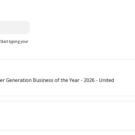
 Start typing your
 Generation Business of the Year - 2026 - United