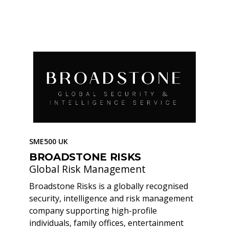
SME500 UK
BROADSTONE RISKS
Global Risk Management
Broadstone Risks is a globally recognised
security, intelligence and risk management
company supporting high-profile
individuals, family offices, entertainment