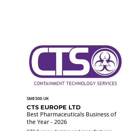
SME500 UK
CTS EUROPE LTD
Best Pharmaceuticals Business of
the Year - 2026