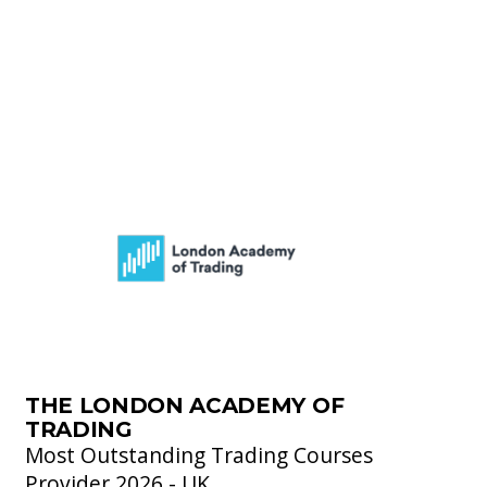
THE LONDON ACADEMY OF
TRADING
Most Outstanding Trading Courses
Provider 2026 - UK