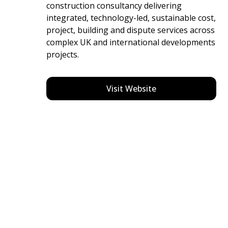
construction consultancy delivering
integrated, technology-led, sustainable cost,
project, building and dispute services across
complex UK and international developments
projects.
Visit Website