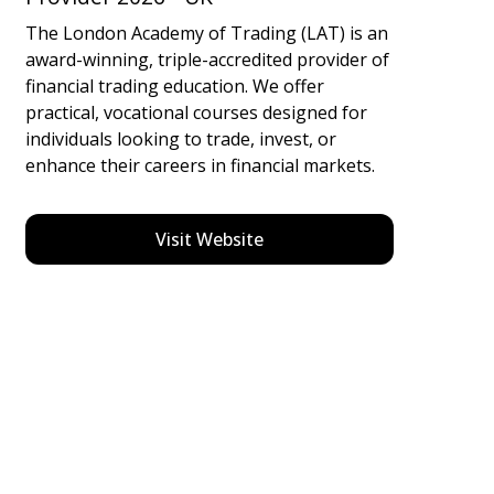
The London Academy of Trading (LAT) is an
award-winning, triple-accredited provider of
financial trading education. We offer
practical, vocational courses designed for
individuals looking to trade, invest, or
enhance their careers in financial markets.
Visit Website