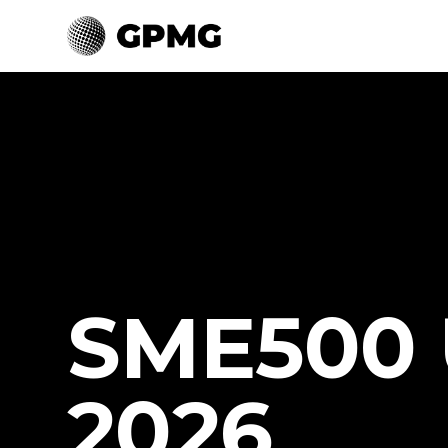
SME500 
2026