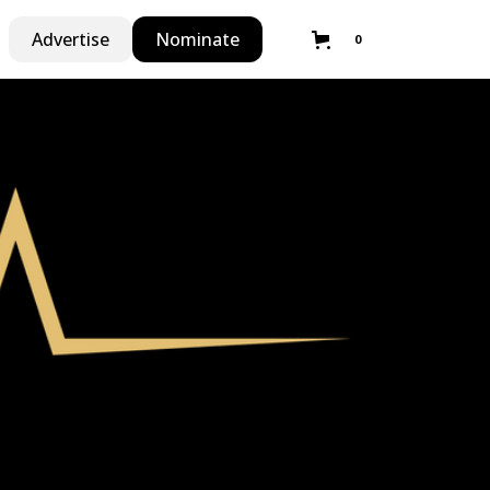
Advertise
Nominate
0