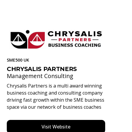
SME500 UK
CHRYSALIS PARTNERS
Management Consulting
Chrysalis Partners is a multi award winning
business coaching and consulting company
driving fast growth within the SME business
space via our network of business coaches
Visit Website