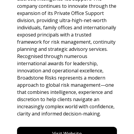
company continues to innovate through the
expansion of its Private Office Support
division, providing ultra-high-net-worth
individuals, family offices and internationally
exposed principals with a trusted
framework for risk management, continuity
planning and strategic advisory services.
Recognised through numerous
international awards for leadership,
innovation and operational excellence,
Broadstone Risks represents a modern
approach to global risk management—one
that combines intelligence, experience and
discretion to help clients navigate an
increasingly complex world with confidence,
clarity and informed decision-making.
Visit Website