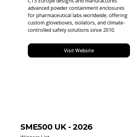
CTS Europe designs and manufactures
advanced powder containment enclosures
for pharmaceutical labs worldwide, offering
custom gloveboxes, isolators, and climate-
controlled safety solutions since 2010.
Visit Website
SME500 UK - 2026