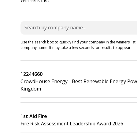
Winners List
Use the search box to quickly find your company in the winners list.
company name. It may take a few seconds for results to appear.
12244660
CrowdHouse Energy - Best Renewable Energy Power
Kingdom
1st Aid Fire
Fire Risk Assessment Leadership Award 2026