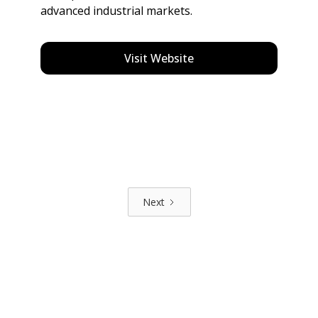
advanced industrial markets.
Visit Website
Next