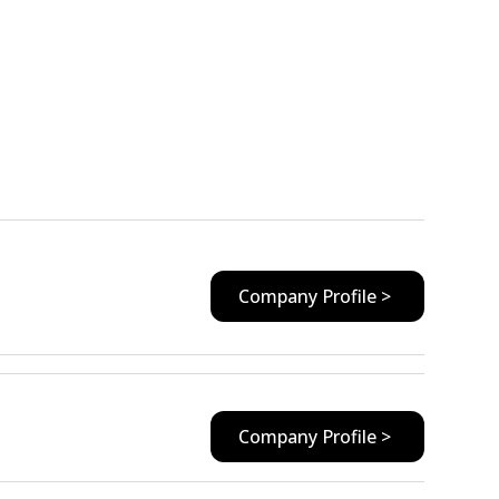
Company Profile >
Company Profile >