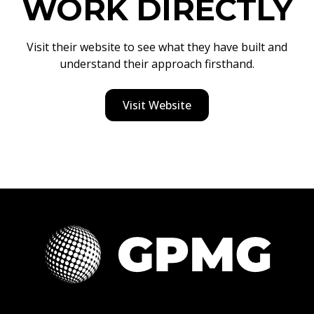
WORK DIRECTLY
Visit their website to see what they have built and
understand their approach firsthand.
Visit Website