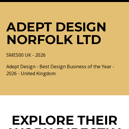
ADEPT DESIGN
NORFOLK LTD
SME500 UK - 2026
Adept Design - Best Design Business of the Year -
2026 - United Kingdom
EXPLORE THEIR