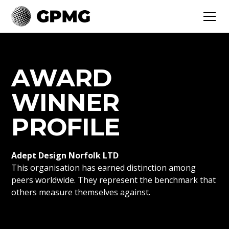
AWARD
WINNER
PROFILE
Adept Design Norfolk LTD
This organisation has earned distinction among
peers worldwide. They represent the benchmark that
others measure themselves against.