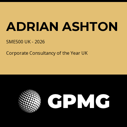
ADRIAN ASHTON
SME500 UK - 2026
Corporate Consultancy of the Year UK