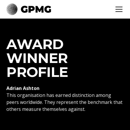
AWARD
WINNER
PROFILE
Adrian Ashton
This organisation has earned distinction among
peers worldwide. They represent the benchmark that
others measure themselves against.