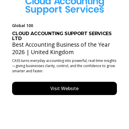
Global 100
CLOUD ACCOUNTING SUPPORT SERVICES
LTD
Best Accounting Business of the Year
2026 | United Kingdom
CASS turns everyday accounting into powerful, real-time insights
—giving businesses clarity, control, and the confidence to grow
smarter and faster.
Visit Website