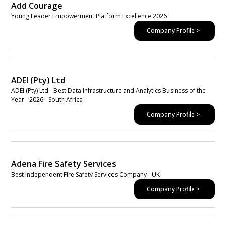
Add Courage
Young Leader Empowerment Platform Excellence 2026
Company Profile >
ADEI (Pty) Ltd
ADEI (Pty) Ltd - Best Data Infrastructure and Analytics Business of the
Year - 2026 - South Africa
Company Profile >
Adena Fire Safety Services
Best Independent Fire Safety Services Company - UK
Company Profile >