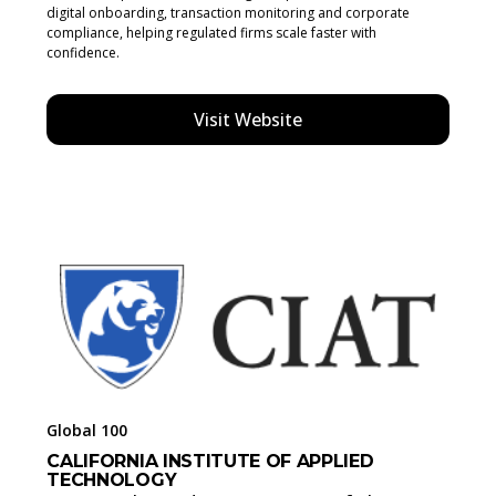
digital onboarding, transaction monitoring and corporate
compliance, helping regulated firms scale faster with
confidence.
Visit Website
Global 100
CALIFORNIA INSTITUTE OF APPLIED
TECHNOLOGY