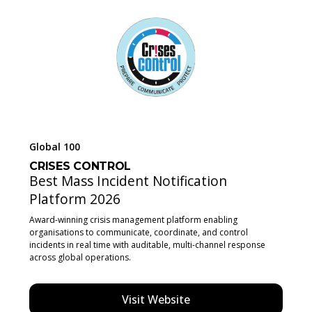
Global 100
CRISES CONTROL
Best Mass Incident Notification
Platform 2026
Award-winning crisis management platform enabling
organisations to communicate, coordinate, and control
incidents in real time with auditable, multi-channel response
across global operations.
Visit Website