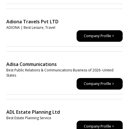
Adiona Travels Pvt LTD
ADIONA | Best Leisure, Travel
Company Profile >
Adisa Communications
Best Public Relations & Communications Business of 2026 -United
States
Company Profile >
ADL Estate Planning Ltd
Best Estate Planning Service
Company Profile >