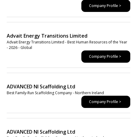
Company Profile >
Advait Energy Transitions Limited
Advait Energy Transitions Limited - Best Human Resources of the Year
- 2026 - Global
Company Profile >
ADVANCED NI Scaffolding Ltd
Best Family-Run Scaffolding Company - Northern Ireland
Company Profile >
ADVANCED NI Scaffolding Ltd