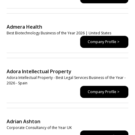
Admera Health
Best Biotechnology Business of the Year 2026 | United States
Company Profile >
Adora Intellectual Property
Adora Intellectual Property - Best Legal Services Business of the Year -
2026 - Spain
Company Profile >
Adrian Ashton
Corporate Consultancy of the Year UK