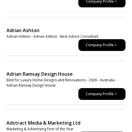
Company Profile >
Adrian Ashton
Adrian Ashton - Adrian Ashton - Best Advice Consultant
Company Profile >
Adrian Ramsay Design House
Best for Luxury Home Designs and Renovations - 2026 - Australia -
Adrian Ramsay Design House
Company Profile >
Adstract Media & Marketing Ltd
Marketing & Advertising Firm of the Year