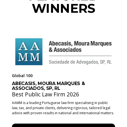
WINNERS
Global 100
ABECASIS, MOURA MARQUES &
ASSOCIADOS, SP, RL
Best Public Law Firm 2026
AAMM is a leading Portuguese law firm specialising in public
law, tax, and private clients, delivering rigorous, tailored legal
advice with proven results in national and international matters.