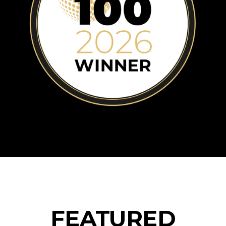
Blog
FEATURED