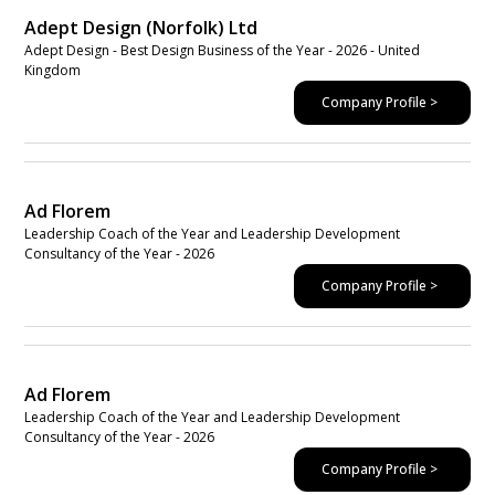
Adept Design (Norfolk) Ltd
Adept Design - Best Design Business of the Year - 2026 - United
Kingdom
Company Profile >
Ad Florem
Leadership Coach of the Year and Leadership Development
Consultancy of the Year - 2026
Company Profile >
Ad Florem
Leadership Coach of the Year and Leadership Development
Consultancy of the Year - 2026
Company Profile >