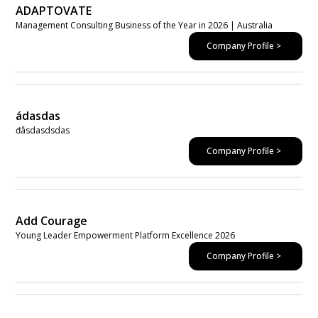
ADAPTOVATE
Management Consulting Business of the Year in 2026 | Australia
Company Profile >
ádasdas
đâsdasdsdas
Company Profile >
Add Courage
Young Leader Empowerment Platform Excellence 2026
Company Profile >