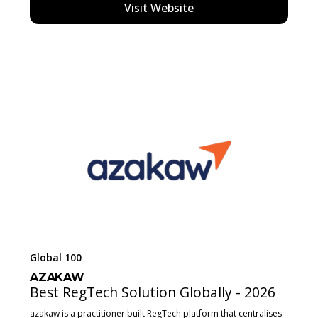
Visit Website
Global 100
AZAKAW
Best RegTech Solution Globally - 2026
azakaw is a practitioner built RegTech platform that centralises