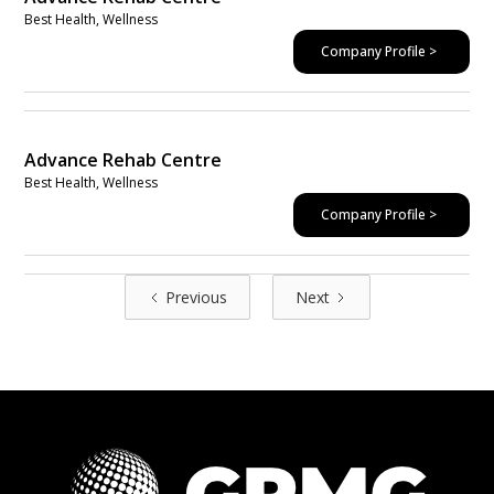
Best Health, Wellness
Company Profile >
Advance Rehab Centre
Best Health, Wellness
Company Profile >
Previous
Next