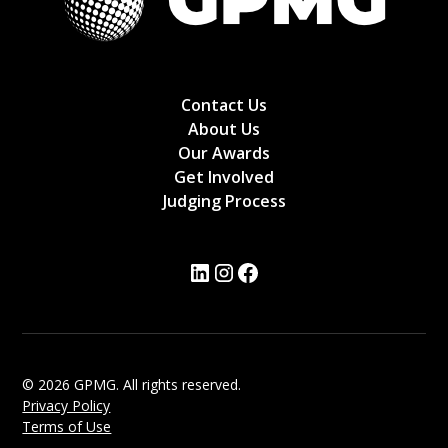
Contact Us
About Us
Our Awards
Get Involved
Judging Process
© 2026 GPMG. All rights reserved.
Privacy Policy
Terms of Use