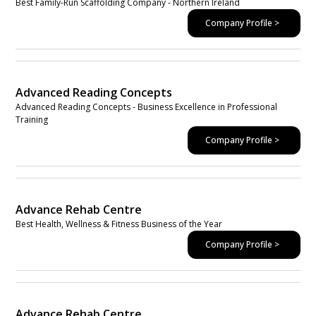
Best Family-Run Scaffolding Company - Northern Ireland
Company Profile >
Advanced Reading Concepts
Advanced Reading Concepts - Business Excellence in Professional
Training
Company Profile >
Advance Rehab Centre
Best Health, Wellness & Fitness Business of the Year
Company Profile >
Advance Rehab Centre