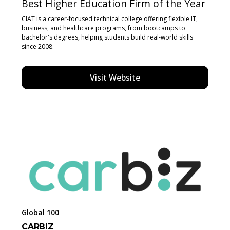
Best Higher Education Firm of the Year
CIAT is a career-focused technical college offering flexible IT,
business, and healthcare programs, from bootcamps to
bachelor's degrees, helping students build real-world skills
since 2008.
Visit Website
Global 100
CARBIZ