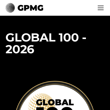
GLOBAL 100 -
2026