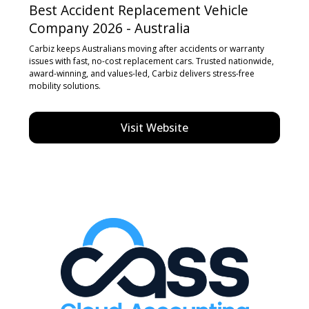
Best Accident Replacement Vehicle
Company 2026 - Australia
Carbiz keeps Australians moving after accidents or warranty
issues with fast, no-cost replacement cars. Trusted nationwide,
award-winning, and values-led, Carbiz delivers stress-free
mobility solutions.
Visit Website