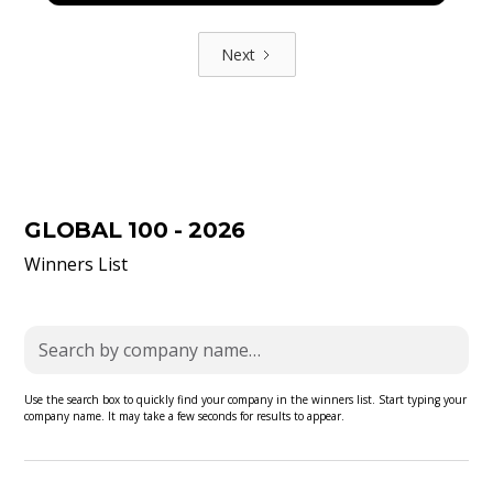
Next
GLOBAL 100 - 2026
Winners List
Use the search box to quickly find your company in the winners list. Start typing your
company name. It may take a few seconds for results to appear.