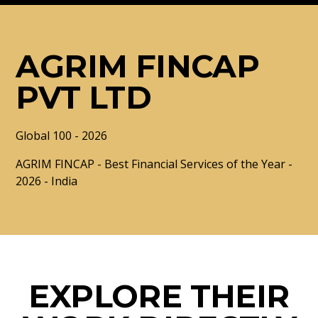
AGRIM FINCAP
PVT LTD
Global 100 - 2026
AGRIM FINCAP - Best Financial Services of the Year -
2026 - India
EXPLORE THEIR