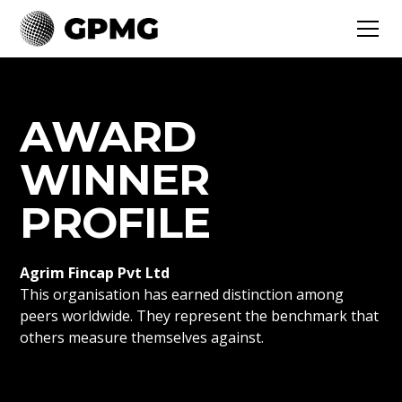
AWARD
WINNER
PROFILE
Agrim Fincap Pvt Ltd
This organisation has earned distinction among
peers worldwide. They represent the benchmark that
others measure themselves against.