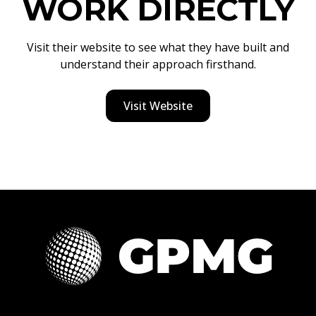
WORK DIRECTLY
Visit their website to see what they have built and
understand their approach firsthand.
Visit Website