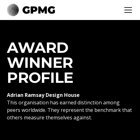
AWARD
WINNER
PROFILE
Adrian Ramsay Design House
This organisation has earned distinction among
peers worldwide. They represent the benchmark that
others measure themselves against.