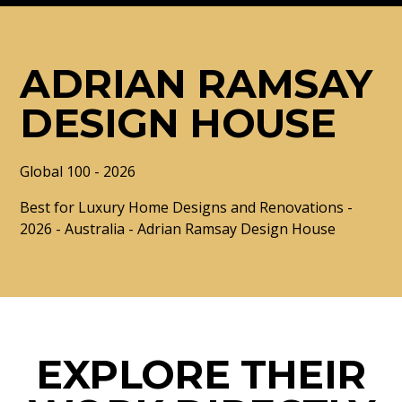
ADRIAN RAMSAY
DESIGN HOUSE
Global 100 - 2026
Best for Luxury Home Designs and Renovations -
2026 - Australia - Adrian Ramsay Design House
EXPLORE THEIR