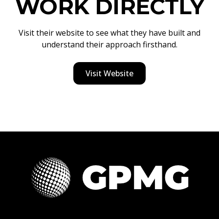
WORK DIRECTLY
Visit their website to see what they have built and
understand their approach firsthand.
Visit Website