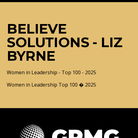
BELIEVE
SOLUTIONS - LIZ
BYRNE
Women in Leadership - Top 100 - 2025
Women in Leadership Top 100 � 2025