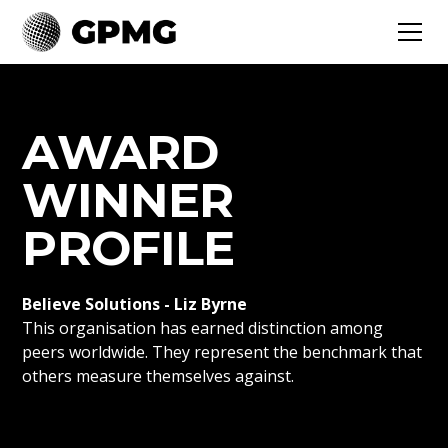
AWARD
WINNER
PROFILE
Believe Solutions - Liz Byrne
This organisation has earned distinction among
peers worldwide. They represent the benchmark that
others measure themselves against.