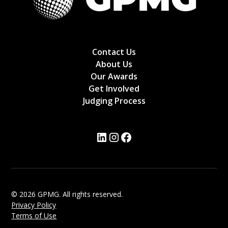
Contact Us
About Us
Our Awards
Get Involved
Judging Process
© 2026 GPMG. All rights reserved.
Privacy Policy
Terms of Use