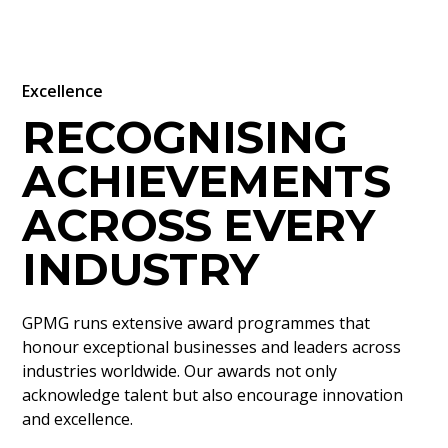
Excellence
RECOGNISING
ACHIEVEMENTS
ACROSS EVERY
INDUSTRY
GPMG runs extensive award programmes that
honour exceptional businesses and leaders across
industries worldwide. Our awards not only
acknowledge talent but also encourage innovation
and excellence.