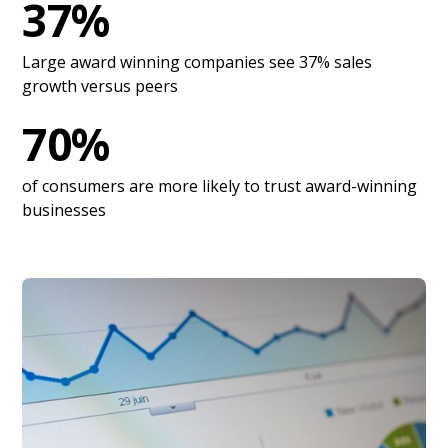
37%
Large award winning companies see 37% sales
growth versus peers
70%
of consumers are more likely to trust award-winning
businesses