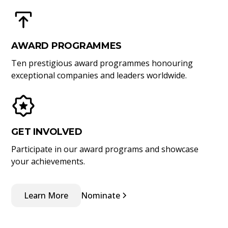
AWARD PROGRAMMES
Ten prestigious award programmes honouring
exceptional companies and leaders worldwide.
GET INVOLVED
Participate in our award programs and showcase
your achievements.
Learn More
Nominate