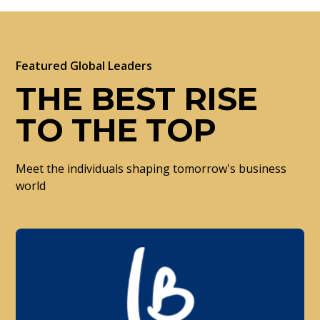
Featured Global Leaders
THE BEST RISE
TO THE TOP
Meet the individuals shaping tomorrow's business
world