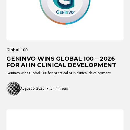
Global 100
GENINVO WINS GLOBAL 100 – 2026
FOR AI IN CLINICAL DEVELOPMENT
GenInvo wins Global 100 for practical AI in clinical development.
•
August 6, 2026
5 min read