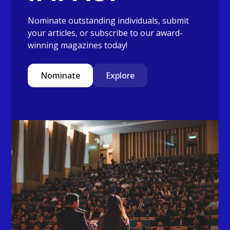
Nominate outstanding individuals, submit
your articles, or subscribe to our award-
winning magazines today!
Nominate
Explore