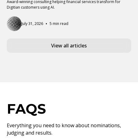
Award-winning consulting helping financial services transform for
Digitian customers using AI.
•
July 31, 2026
5 min read
View all articles
FAQS
Everything you need to know about nominations,
judging and results.