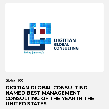
Global 100
DIGITIAN GLOBAL CONSULTING
NAMED BEST MANAGEMENT
CONSULTING OF THE YEAR IN THE
UNITED STATES