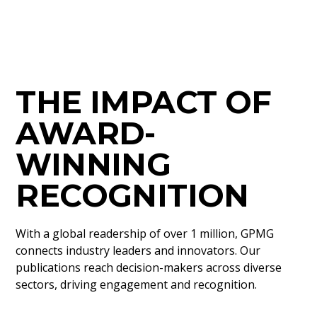
THE IMPACT OF
AWARD-
WINNING
RECOGNITION
With a global readership of over 1 million, GPMG
connects industry leaders and innovators. Our
publications reach decision-makers across diverse
sectors, driving engagement and recognition.