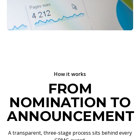
How it works
FROM
NOMINATION TO
ANNOUNCEMENT
A transparent, three-stage process sits behind every