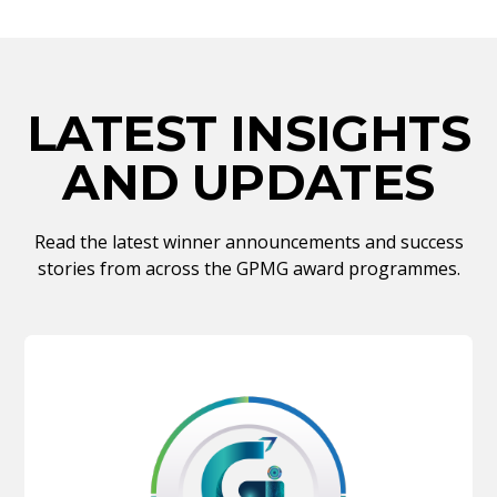
LATEST INSIGHTS
AND UPDATES
Read the latest winner announcements and success
stories from across the GPMG award programmes.