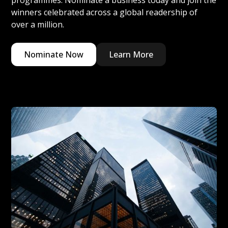
programmes. Nominate a business today and join the
winners celebrated across a global readership of
over a million.
Nominate Now
Learn More