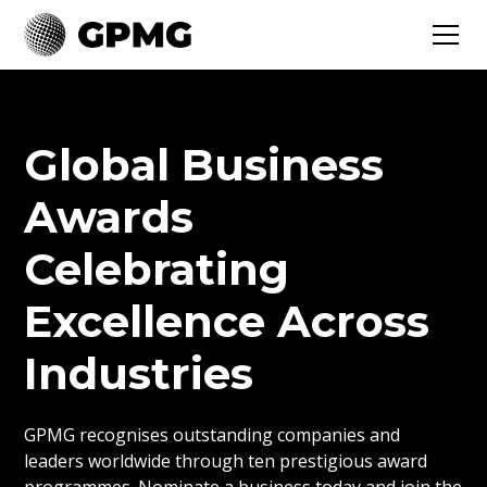
Global Business
Awards
Celebrating
Excellence Across
Industries
GPMG recognises outstanding companies and
leaders worldwide through ten prestigious award