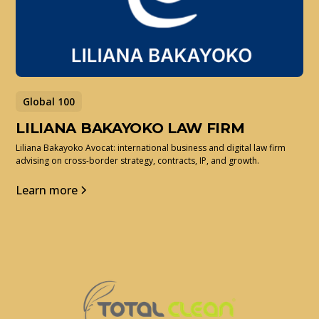
Global 100
LILIANA BAKAYOKO LAW FIRM
Liliana Bakayoko Avocat: international business and digital law firm
advising on cross-border strategy, contracts, IP, and growth.
Learn more