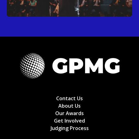
Contact Us
About Us
Our Awards
Get Involved
Judging Process