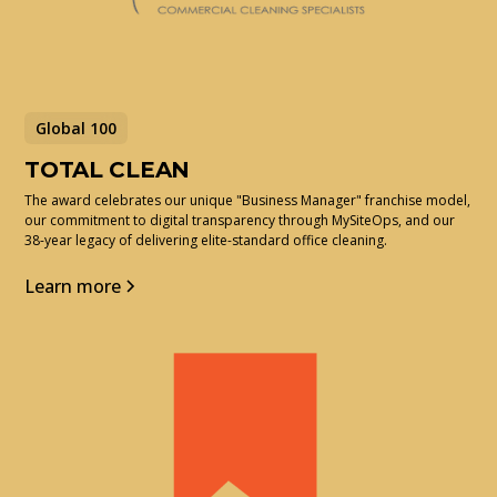
Global 100
TOTAL CLEAN
The award celebrates our unique "Business Manager" franchise model,
our commitment to digital transparency through MySiteOps, and our
38-year legacy of delivering elite-standard office cleaning.
Learn more