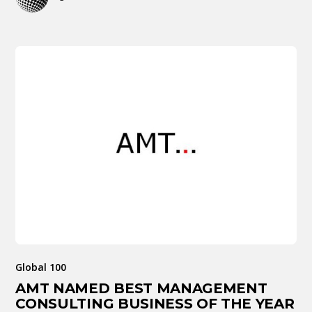
Global 100
AMT NAMED BEST MANAGEMENT
CONSULTING BUSINESS OF THE YEAR