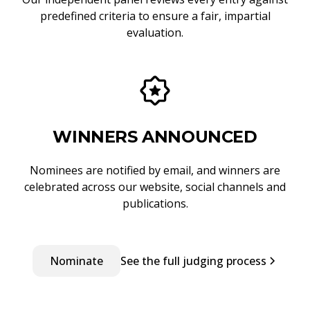
predefined criteria to ensure a fair, impartial
evaluation.
WINNERS ANNOUNCED
Nominees are notified by email, and winners are
celebrated across our website, social channels and
publications.
Nominate
See the full judging process