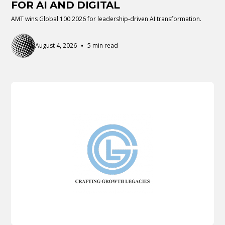
FOR AI AND DIGITAL
AMT wins Global 100 2026 for leadership-driven AI transformation.
•
August 4, 2026
5 min read