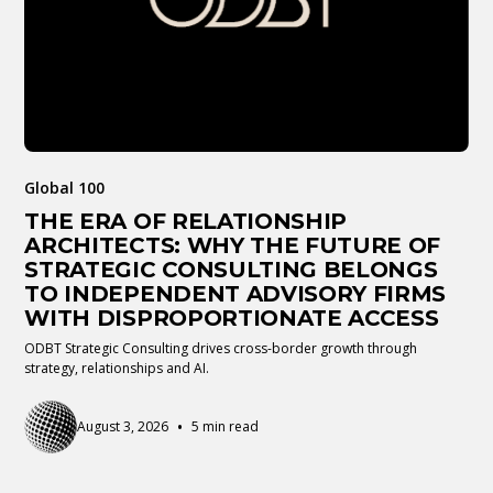
Global 100
THE ERA OF RELATIONSHIP
ARCHITECTS: WHY THE FUTURE OF
STRATEGIC CONSULTING BELONGS
TO INDEPENDENT ADVISORY FIRMS
WITH DISPROPORTIONATE ACCESS
ODBT Strategic Consulting drives cross-border growth through
strategy, relationships and AI.
•
August 3, 2026
5 min read