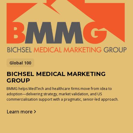
Global 100
BICHSEL MEDICAL MARKETING
GROUP
BMMG helps MedTech and healthcare firms move from idea to
adoption—delivering strategy, market validation, and US
commercialisation support with a pragmatic, senior-led approach.
Learn more