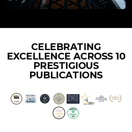
CELEBRATING
EXCELLENCE ACROSS 10
PRESTIGIOUS
PUBLICATIONS