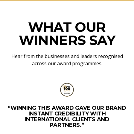
WHAT OUR
WINNERS SAY
Hear from the businesses and leaders recognised
across our award programmes.
“WINNING THIS AWARD GAVE OUR BRAND
INSTANT CREDIBILITY WITH
INTERNATIONAL CLIENTS AND
PARTNERS.”