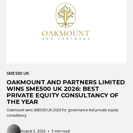
SME500 UK
OAKMOUNT AND PARTNERS LIMITED
WINS SME500 UK 2026: BEST
PRIVATE EQUITY CONSULTANCY OF
THE YEAR
Oakmount wins SME500 UK 2026 for governance-led private equity
consultancy.
•
August 5, 2026
5 min read