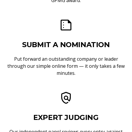
GPMG award.
SUBMIT A NOMINATION
Put forward an outstanding company or leader
through our simple online form — it only takes a few
minutes.
EXPERT JUDGING
Our independent panel reviews every entry against