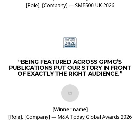
[Role], [Company] — SME500 UK 2026
“BEING FEATURED ACROSS GPMG’S
PUBLICATIONS PUT OUR STORY IN FRONT
OF EXACTLY THE RIGHT AUDIENCE.”
[Winner name]
[Role], [Company] — M&A Today Global Awards 2026