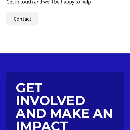
Get in touch and we'll be happy to help.
Contact
GET
INVOLVED
AND MAKE AN
IMPACT