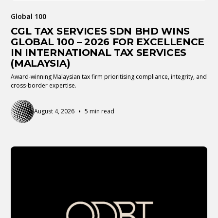
Global 100
CGL TAX SERVICES SDN BHD WINS
GLOBAL 100 – 2026 FOR EXCELLENCE
IN INTERNATIONAL TAX SERVICES
(MALAYSIA)
Award-winning Malaysian tax firm prioritising compliance, integrity, and
cross-border expertise.
•
August 4, 2026
5 min read