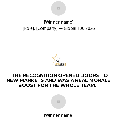
[Winner name]
[Role], [Company] — Global 100 2026
“THE RECOGNITION OPENED DOORS TO
NEW MARKETS AND WAS A REAL MORALE
BOOST FOR THE WHOLE TEAM.”
[Winner name]