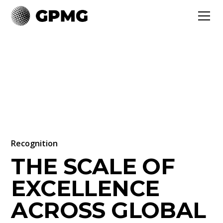
Recognition
THE SCALE OF
EXCELLENCE
ACROSS GLOBAL