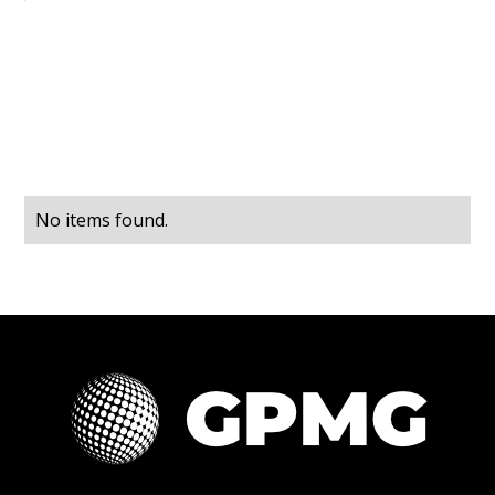
No items found.