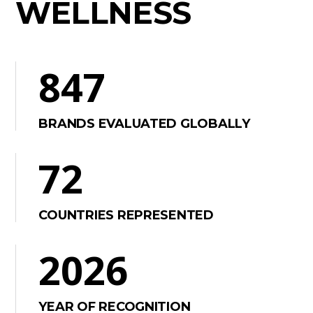
WELLNESS
847
BRANDS EVALUATED GLOBALLY
72
COUNTRIES REPRESENTED
2026
YEAR OF RECOGNITION