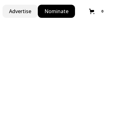
Advertise
Nominate
0