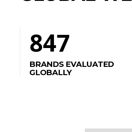
847
BRANDS EVALUATED
GLOBALLY