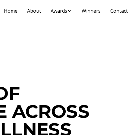
Home
About
Awards
Winners
Contact
OF
E ACROSS
LLNESS