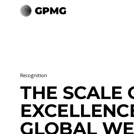
Recognition
THE SCALE 
EXCELLENC
GLOBAL WE