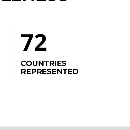
72
COUNTRIES
REPRESENTED