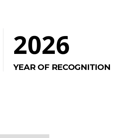
2026
YEAR OF RECOGNITION