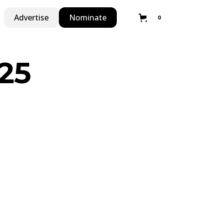
Advertise
Nominate
0
25