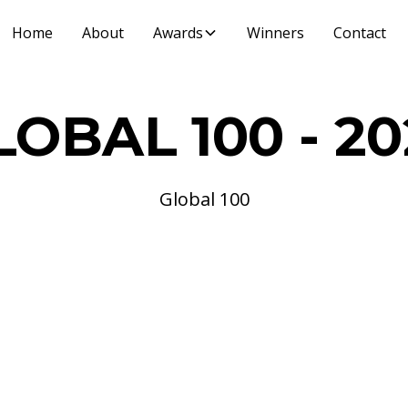
Home
About
Awards
Winners
Contact
LOBAL 100 - 20
Global 100