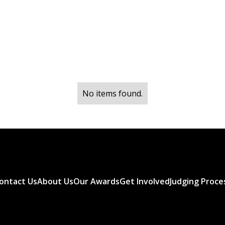
No items found.
ontact Us
About Us
Our Awards
Get Involved
Judging Proce