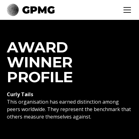
AWARD
WINNER
PROFILE
Curly Tails
This organisation has earned distinction among
peers worldwide. They represent the benchmark that
others measure themselves against.