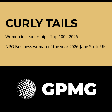
CURLY TAILS
Women in Leadership - Top 100 - 2026
NPO Business woman of the year 2026-Jane Scott-UK