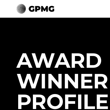
AWARD
WINNER
PROFILE