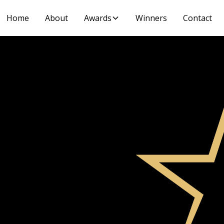
Home
About
Awards
Winners
Contact