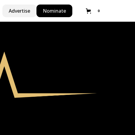
Advertise
Nominate
0