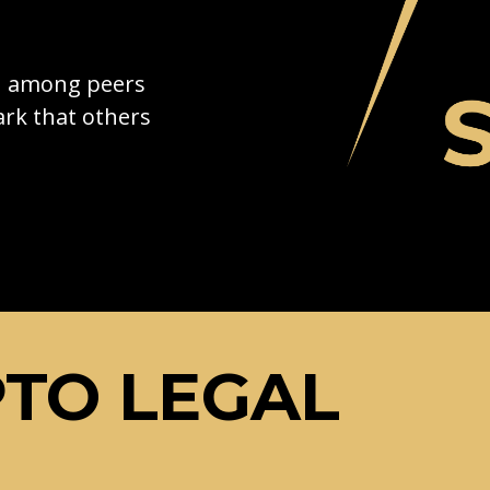
on among peers
rk that others
TO LEGAL