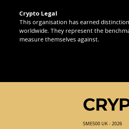
Crypto Legal
This organisation has earned distincti
worldwide. They represent the benchma
measure themselves against.
CRYP
SME500 UK - 2026