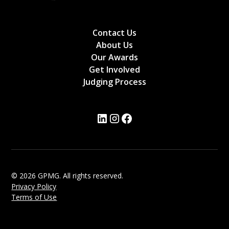
Contact Us
About Us
Our Awards
Get Involved
Judging Process
© 2026 GPMG. All rights reserved.
Privacy Policy
Terms of Use