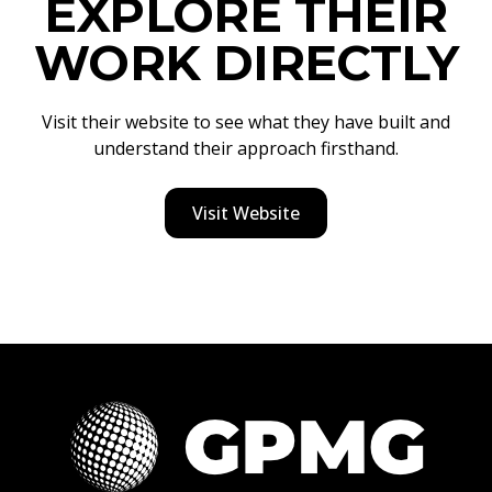
EXPLORE THEIR
WORK DIRECTLY
Visit their website to see what they have built and
understand their approach firsthand.
Visit Website