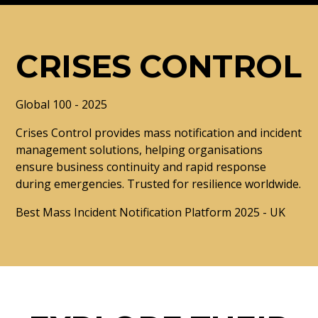
CRISES CONTROL
Global 100 - 2025
Crises Control provides mass notification and incident
management solutions, helping organisations
ensure business continuity and rapid response
during emergencies. Trusted for resilience worldwide.
Best Mass Incident Notification Platform 2025 - UK