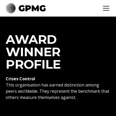
AWARD
WINNER
PROFILE
Crises Control
This organisation has earned distinction among
peers worldwide. They represent the benchmark that
others measure themselves against.