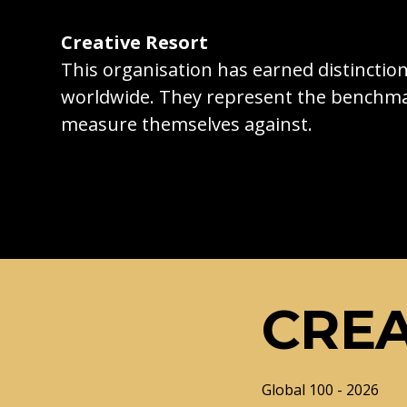
Creative Resort
This organisation has earned distincti
worldwide. They represent the benchma
measure themselves against.
CREA
Global 100 - 2026