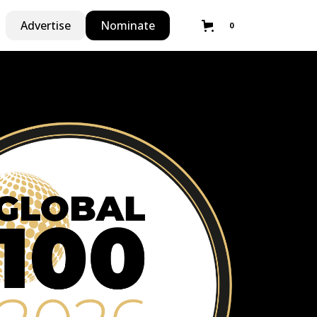
Advertise
Nominate
0