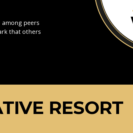
on among peers
rk that others
TIVE RESORT