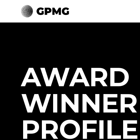
AWARD
WINNER
PROFILE