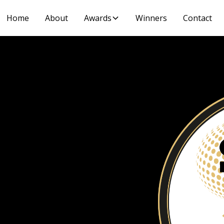
Home
About
Awards
Winners
Contact