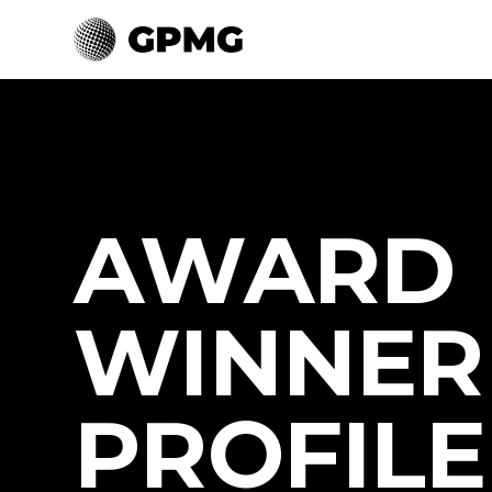
AWARD
WINNER
PROFILE