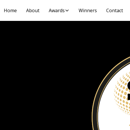
Home
About
Awards
Winners
Contact