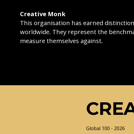
Creative Monk
This organisation has earned distincti
worldwide. They represent the benchma
measure themselves against.
CRE
Global 100 - 2026