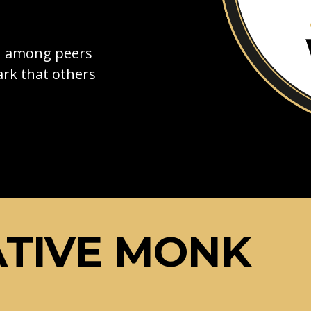
on among peers
rk that others
ATIVE MONK