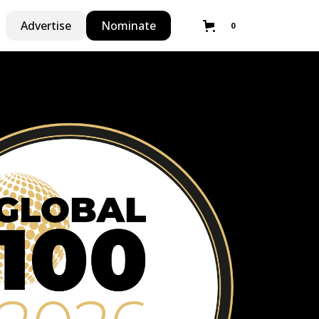
Advertise
Nominate
0