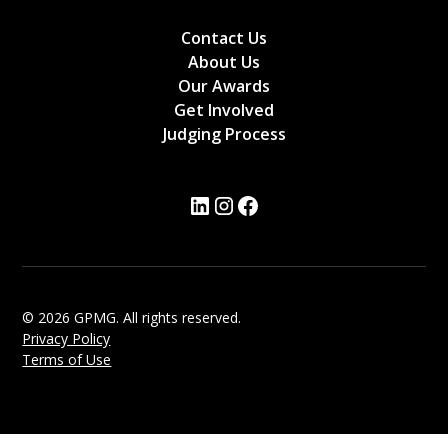
Contact Us
About Us
Our Awards
Get Involved
Judging Process
© 2026 GPMG. All rights reserved.
Privacy Policy
Terms of Use