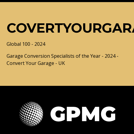
COVERTYOURGAR
Global 100 - 2024
Garage Conversion Specialists of the Year - 2024 -
Convert Your Garage - UK