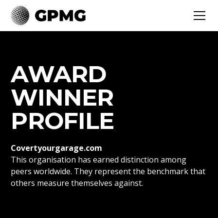
AWARD
WINNER
PROFILE
Covertyourgarage.com
This organisation has earned distinction among
peers worldwide. They represent the benchmark that
others measure themselves against.