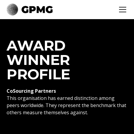
AWARD
WINNER
PROFILE
CoSourcing Partners
This organisation has earned distinction among
peers worldwide. They represent the benchmark that
others measure themselves against.