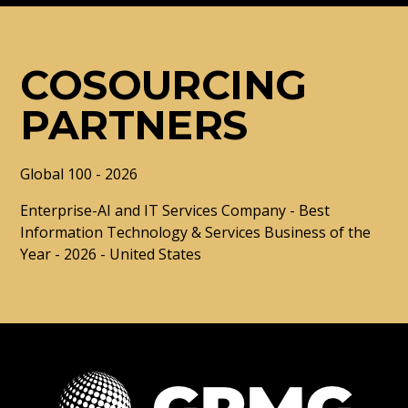
COSOURCING
PARTNERS
Global 100 - 2026
Enterprise-AI and IT Services Company - Best
Information Technology & Services Business of the
Year - 2026 - United States