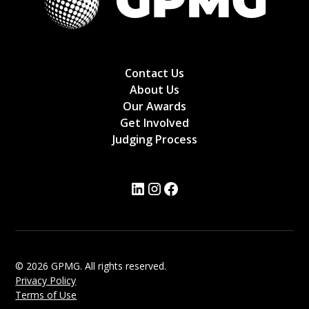
Contact Us
About Us
Our Awards
Get Involved
Judging Process
© 2026 GPMG. All rights reserved.
Privacy Policy
Terms of Use