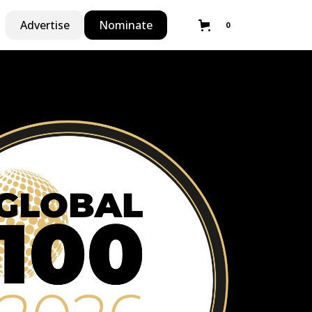
Advertise
Nominate
0