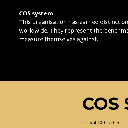
COS system
This organisation has earned distincti
worldwide. They represent the benchma
measure themselves against.
COS 
Global 100 - 2026