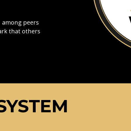
on among peers
rk that others
SYSTEM