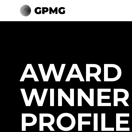
AWARD
WINNER
PROFILE