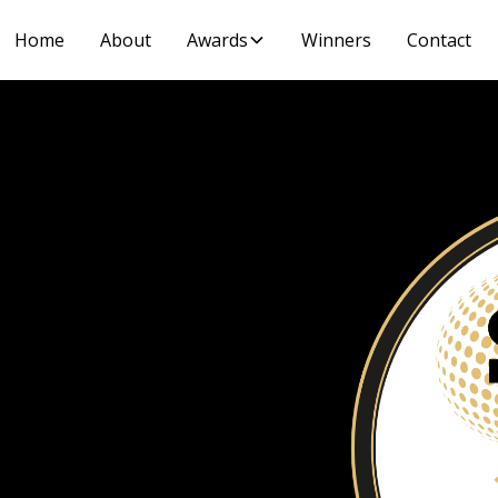
Home
About
Awards
Winners
Contact