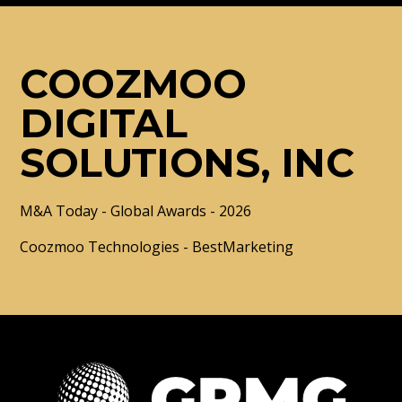
COOZMOO
DIGITAL
SOLUTIONS, INC
M&A Today - Global Awards - 2026
Coozmoo Technologies - BestMarketing