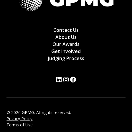
Contact Us
About Us
Our Awards
Get Involved
Judging Process
© 2026 GPMG. All rights reserved.
Privacy Policy
Terms of Use