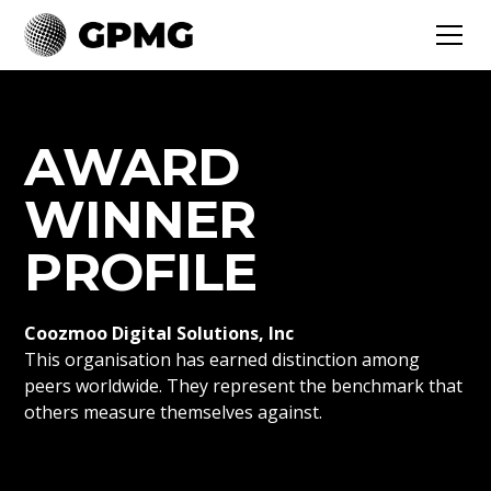
AWARD
WINNER
PROFILE
Coozmoo Digital Solutions, Inc
This organisation has earned distinction among
peers worldwide. They represent the benchmark that
others measure themselves against.