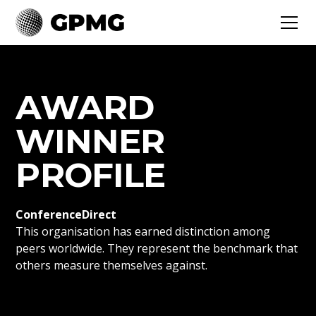
AWARD
WINNER
PROFILE
ConferenceDirect
This organisation has earned distinction among
peers worldwide. They represent the benchmark that
others measure themselves against.