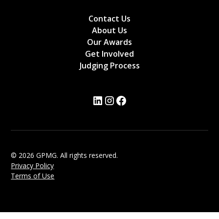
Contact Us
About Us
Our Awards
Get Involved
Judging Process
© 2026 GPMG. All rights reserved.
Privacy Policy
Terms of Use