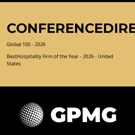
CONFERENCEDIR
Global 100 - 2026
BestHospitality Firm of the Year - 2026 - United
States