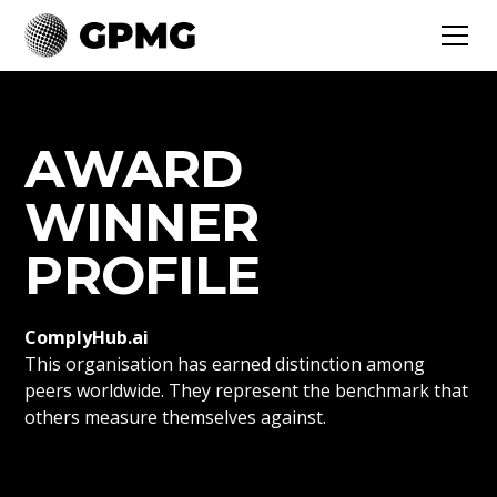
AWARD
WINNER
PROFILE
ComplyHub.ai
This organisation has earned distinction among
peers worldwide. They represent the benchmark that
others measure themselves against.