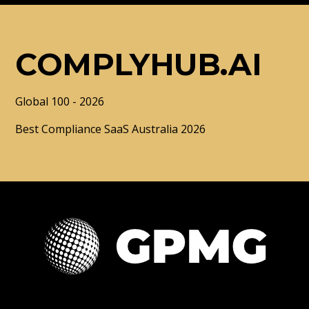
COMPLYHUB.AI
Global 100 - 2026
Best Compliance SaaS Australia 2026