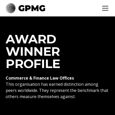
AWARD
WINNER
PROFILE
Commerce & Finance Law Offices
This organisation has earned distinction among
peers worldwide. They represent the benchmark that
others measure themselves against.