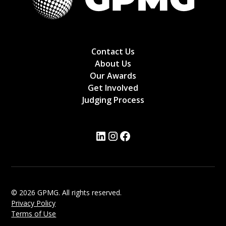
Contact Us
About Us
Our Awards
Get Involved
Judging Process
© 2026 GPMG. All rights reserved.
Privacy Policy
Terms of Use