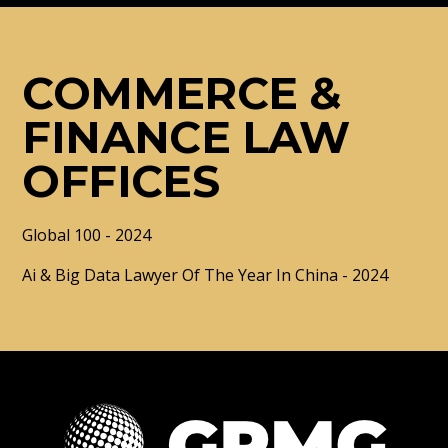
COMMERCE &
FINANCE LAW
OFFICES
Global 100 - 2024
Ai & Big Data Lawyer Of The Year In China - 2024