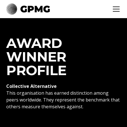
AWARD
WINNER
PROFILE
Collective Alternative
This organisation has earned distinction among
peers worldwide. They represent the benchmark that
others measure themselves against.