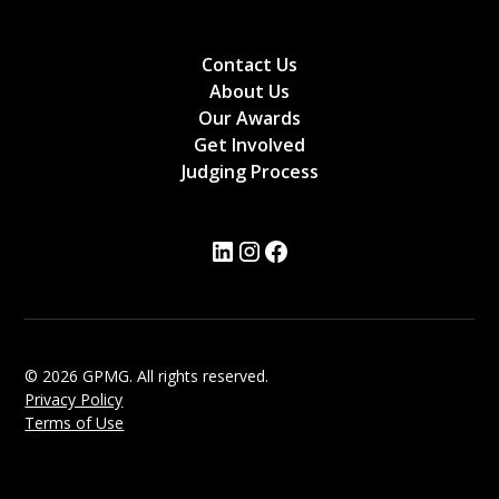
Contact Us
About Us
Our Awards
Get Involved
Judging Process
© 2026 GPMG. All rights reserved.
Privacy Policy
Terms of Use