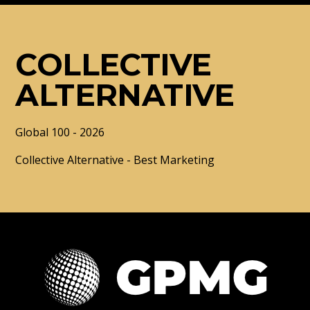
COLLECTIVE
ALTERNATIVE
Global 100 - 2026
Collective Alternative - Best Marketing