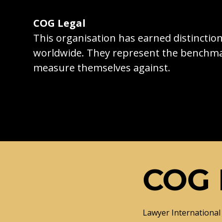
COG Legal
This organisation has earned distincti
worldwide. They represent the benchma
measure themselves against.
COG 
Lawyer International 