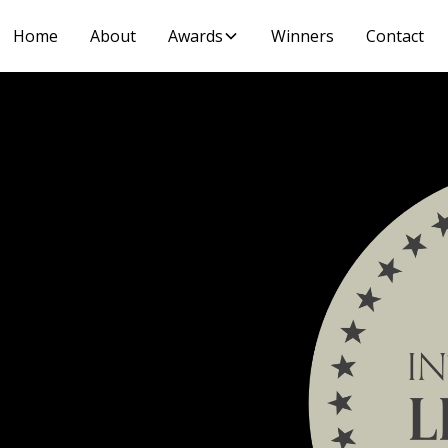
Home
About
Awards
Winners
Contact