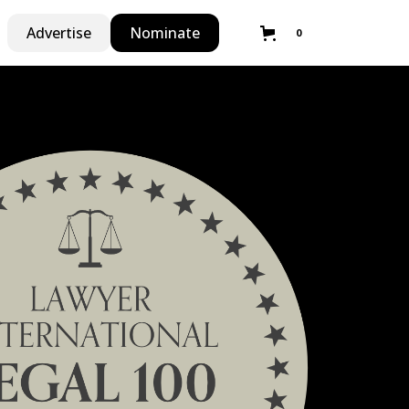
Advertise
Nominate
0