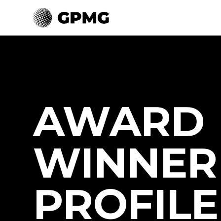
AWARD
WINNER
PROFILE