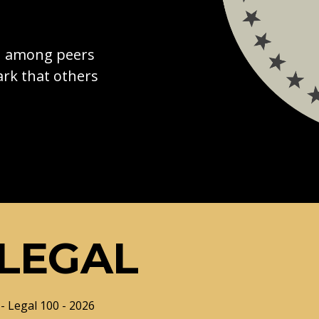
on among peers
rk that others
LEGAL
- Legal 100 - 2026