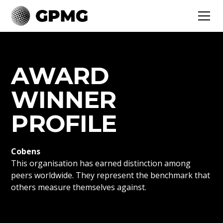
AWARD
WINNER
PROFILE
Cobens
This organisation has earned distinction among
peers worldwide. They represent the benchmark that
others measure themselves against.