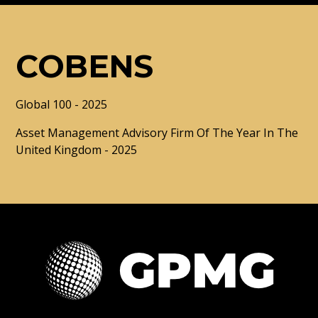
COBENS
Global 100 - 2025
Asset Management Advisory Firm Of The Year In The
United Kingdom - 2025