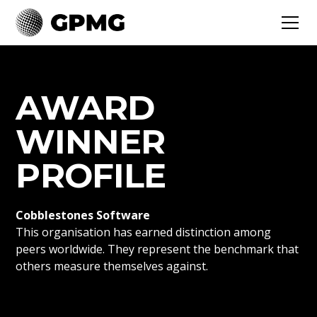
AWARD
WINNER
PROFILE
Cobblestones Software
This organisation has earned distinction among
peers worldwide. They represent the benchmark that
others measure themselves against.