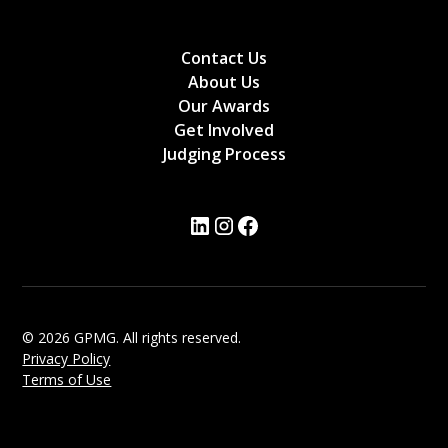
Contact Us
About Us
Our Awards
Get Involved
Judging Process
© 2026 GPMG. All rights reserved.
Privacy Policy
Terms of Use