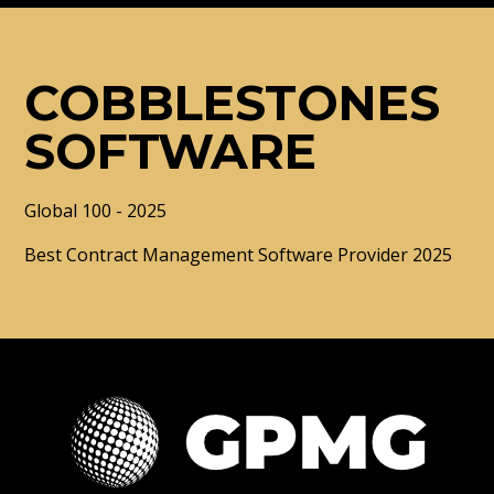
COBBLESTONES
SOFTWARE
Global 100 - 2025
Best Contract Management Software Provider 2025