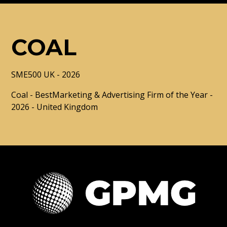
COAL
SME500 UK - 2026
Coal - BestMarketing & Advertising Firm of the Year -
2026 - United Kingdom