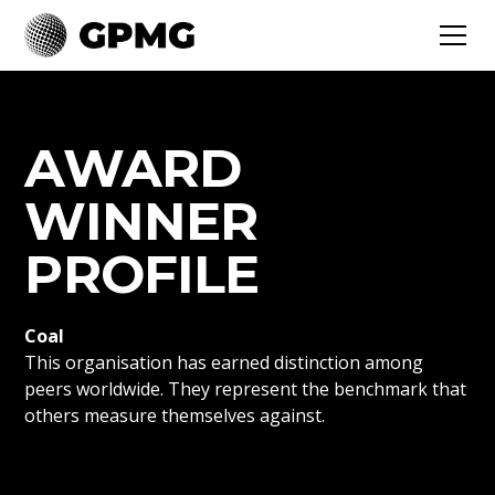
AWARD
WINNER
PROFILE
Coal
This organisation has earned distinction among
peers worldwide. They represent the benchmark that
others measure themselves against.