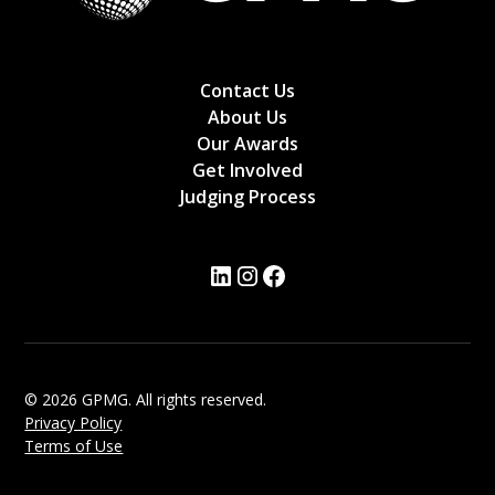
Contact Us
About Us
Our Awards
Get Involved
Judging Process
© 2026 GPMG. All rights reserved.
Privacy Policy
Terms of Use