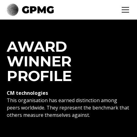
AWARD
WINNER
PROFILE
CM technologies
This organisation has earned distinction among
peers worldwide. They represent the benchmark that
others measure themselves against.