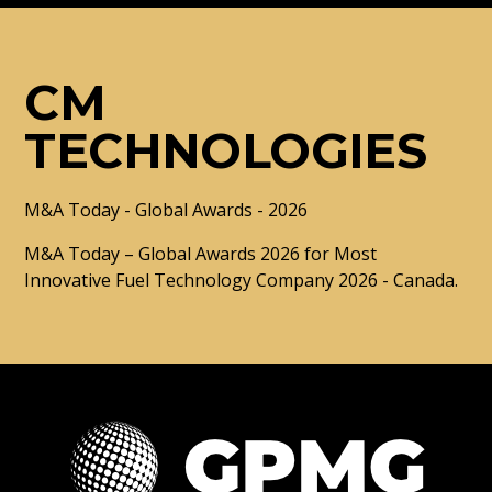
CM
TECHNOLOGIES
M&A Today - Global Awards - 2026
M&A Today – Global Awards 2026 for Most
Innovative Fuel Technology Company 2026 - Canada.