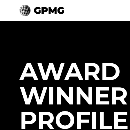
AWARD
WINNER
PROFILE