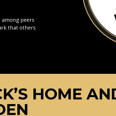
on among peers
rk that others
K’S HOME AN
DEN