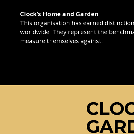
Clock’s Home and Garden
This organisation has earned distincti
worldwide. They represent the benchma
measure themselves against.
CLOC
GAR