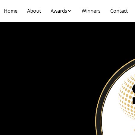
Home
About
Awards
Winners
Contact