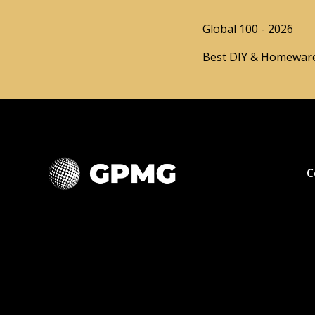
Global 100 - 2026
Best DIY & Homeware
C