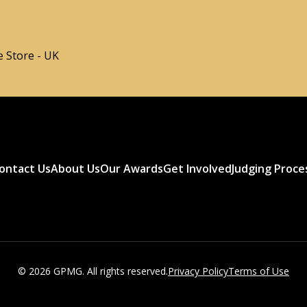
 Store - UK
ontact Us
About Us
Our Awards
Get Involved
Judging Proce
© 2026 GPMG. All rights reserved.
Privacy Policy
Terms of Use