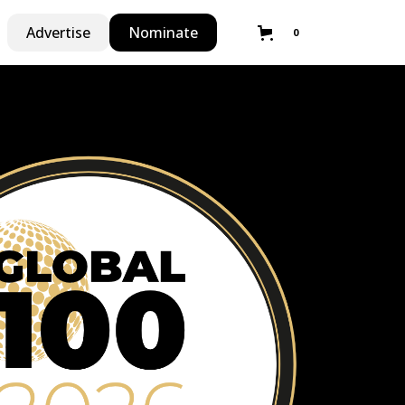
Advertise
Nominate
0