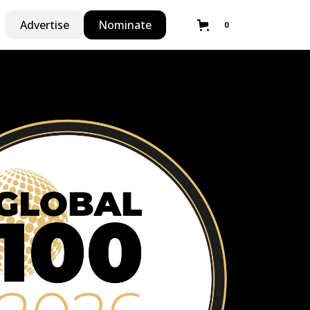
Advertise
Nominate
0