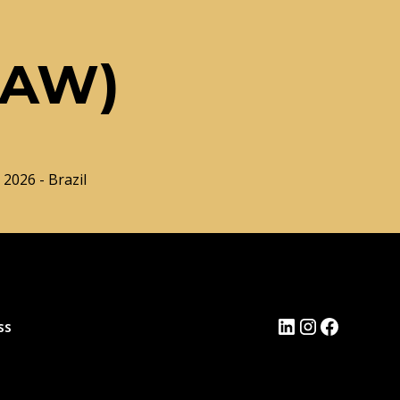
LAW)
 2026 - Brazil
ss