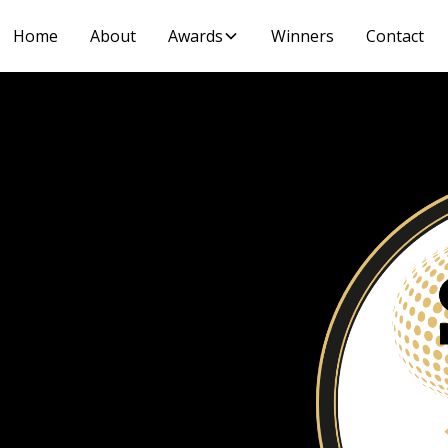
Home
About
Awards
Winners
Contact