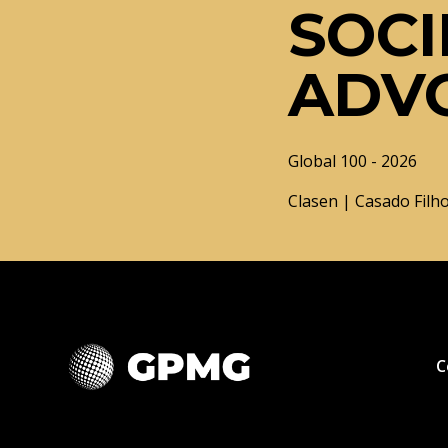
SOCI
ADV
Global 100 - 2026
Clasen | Casado Filho
C