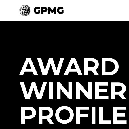
AWARD
WINNER
PROFILE