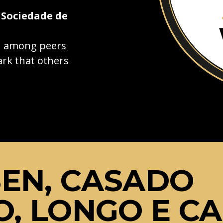
 Sociedade de
on among peers
rk that others
EN, CASADO
O, LONGO E C