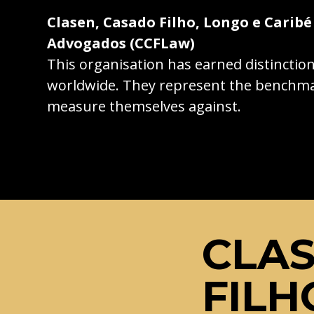
Clasen, Casado Filho, Longo e Caribé
Advogados (CCFLaw)
This organisation has earned distincti
worldwide. They represent the benchma
measure themselves against.
CLAS
FILH