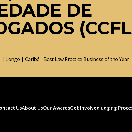
EDADE DE
OGADOS (CCF
 | Longo | Caribé - Best Law Practice Business of the Year -
ontact Us
About Us
Our Awards
Get Involved
Judging Proce