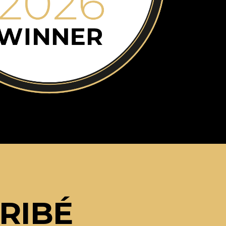
ARIBÉ