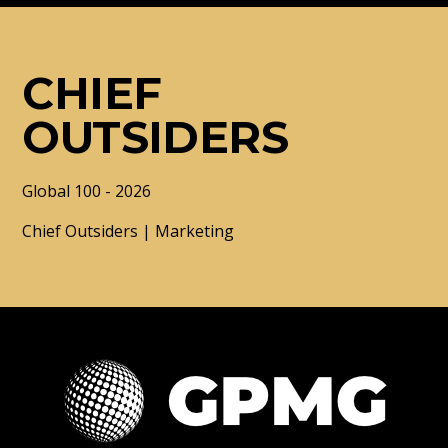
CHIEF
OUTSIDERS
Global 100 - 2026
Chief Outsiders | Marketing