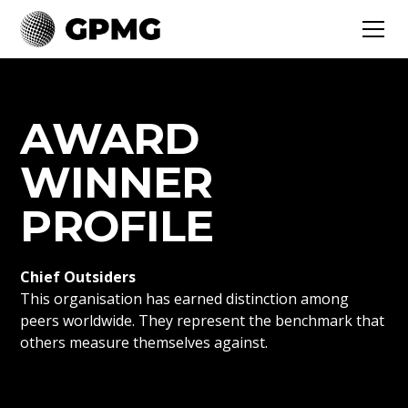
AWARD
WINNER
PROFILE
Chief Outsiders
This organisation has earned distinction among
peers worldwide. They represent the benchmark that
others measure themselves against.