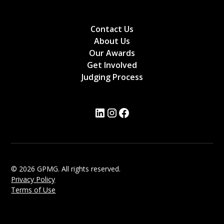
Contact Us
About Us
Our Awards
Get Involved
Judging Process
© 2026 GPMG. All rights reserved.
Privacy Policy
Terms of Use