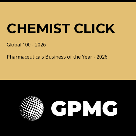
CHEMIST CLICK
Global 100 - 2026
Pharmaceuticals Business of the Year - 2026