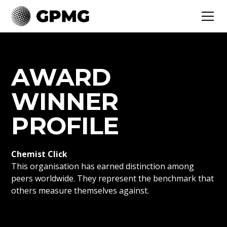
AWARD
WINNER
PROFILE
Chemist Click
This organisation has earned distinction among
peers worldwide. They represent the benchmark that
others measure themselves against.