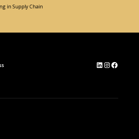
ng in Supply Chain
ss