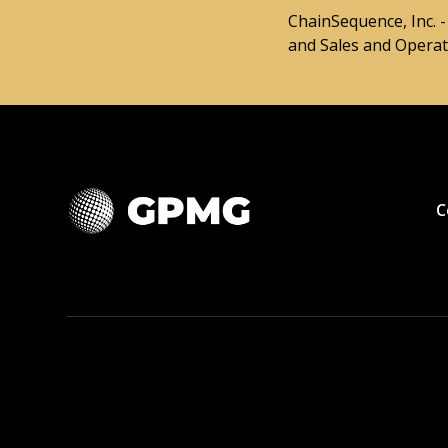
ChainSequence, Inc. 
and Sales and Operati
C