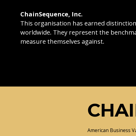
ChainSequence, Inc.
This organisation has earned distincti
worldwide. They represent the benchma
measure themselves against.
CHAI
American Business V