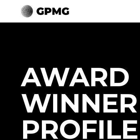
AWARD
WINNER
PROFILE