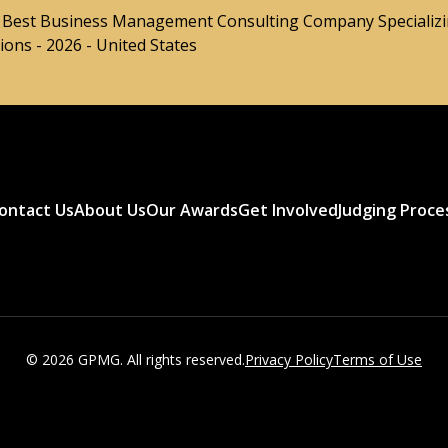
- Best Business Management Consulting Company Specializi
ons - 2026 - United States
ontact Us
About Us
Our Awards
Get Involved
Judging Proce
© 2026 GPMG. All rights reserved.
Privacy Policy
Terms of Use