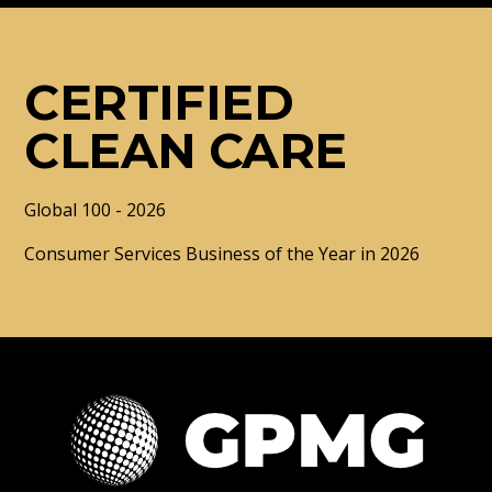
CERTIFIED
CLEAN CARE
Global 100 - 2026
Consumer Services Business of the Year in 2026