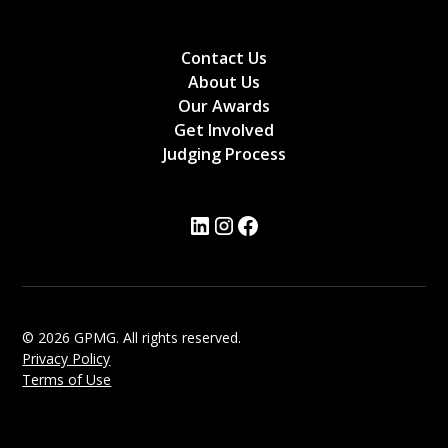
Contact Us
About Us
Our Awards
Get Involved
Judging Process
© 2026 GPMG. All rights reserved.
Privacy Policy
Terms of Use