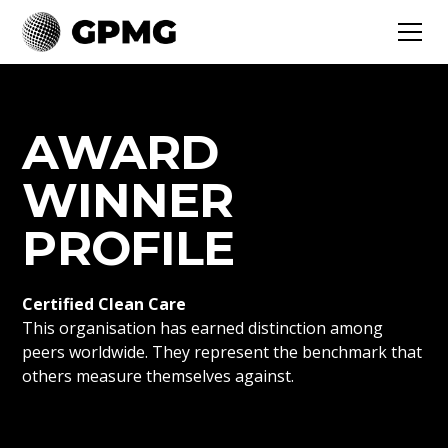
AWARD
WINNER
PROFILE
Certified Clean Care
This organisation has earned distinction among
peers worldwide. They represent the benchmark that
others measure themselves against.