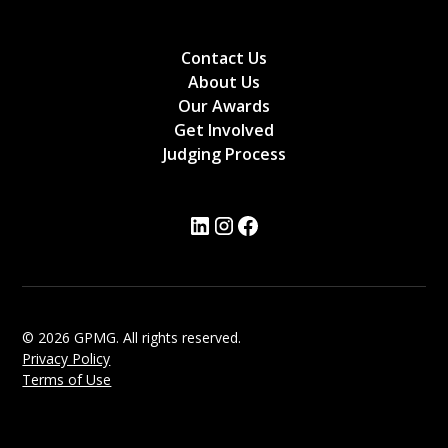
Contact Us
About Us
Our Awards
Get Involved
Judging Process
© 2026 GPMG. All rights reserved.
Privacy Policy
Terms of Use