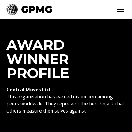
AWARD
WINNER
PROFILE
Central Moves Ltd
This organisation has earned distinction among
peers worldwide. They represent the benchmark that
others measure themselves against.