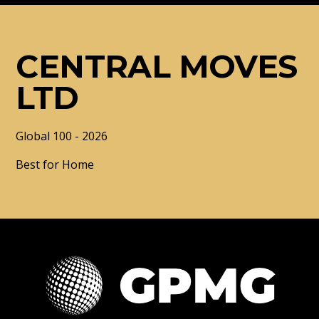
CENTRAL MOVES
LTD
Global 100 - 2026
Best for Home