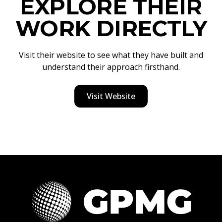
EXPLORE THEIR
WORK DIRECTLY
Visit their website to see what they have built and
understand their approach firsthand.
Visit Website