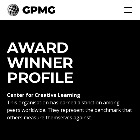
AWARD
WINNER
PROFILE
Center for Creative Learning
This organisation has earned distinction among
peers worldwide. They represent the benchmark that
others measure themselves against.