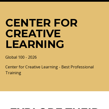
CENTER FOR
CREATIVE
LEARNING
Global 100 - 2026
Center for Creative Learning - Best Professional
Training