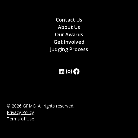
Contact Us
About Us
Our Awards
Get Involved
Judging Process
© 2026 GPMG. All rights reserved.
Privacy Policy
Terms of Use