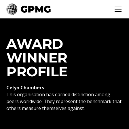
AWARD
WINNER
PROFILE
Celyn Chambers
This organisation has earned distinction among
peers worldwide. They represent the benchmark that
others measure themselves against.