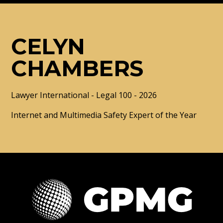
CELYN
CHAMBERS
Lawyer International - Legal 100 - 2026
Internet and Multimedia Safety Expert of the Year