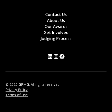
Contact Us
About Us
Our Awards
Get Involved
Judging Process
© 2026 GPMG. All rights reserved.
Privacy Policy
Terms of Use