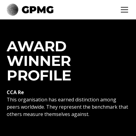
AWARD
WINNER
PROFILE
CCA Re
This organisation has earned distinction among
peers worldwide. They represent the benchmark that
others measure themselves against.