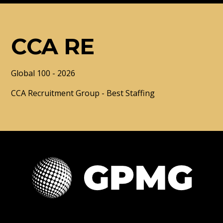
CCA RE
Global 100 - 2026
CCA Recruitment Group - Best Staffing