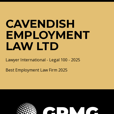
CAVENDISH
EMPLOYMENT
LAW LTD
Lawyer International - Legal 100 - 2025
Best Employment Law Firm 2025