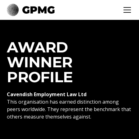
AWARD
WINNER
PROFILE
Cavendish Employment Law Ltd
This organisation has earned distinction among
peers worldwide. They represent the benchmark that
others measure themselves against.