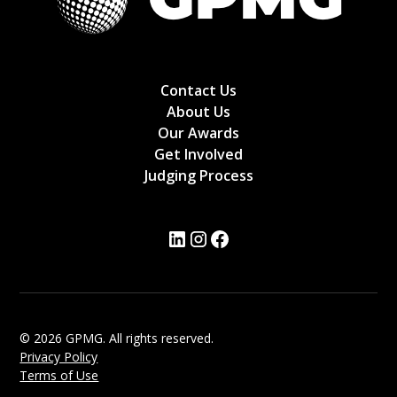
Contact Us
About Us
Our Awards
Get Involved
Judging Process
© 2026 GPMG. All rights reserved.
Privacy Policy
Terms of Use