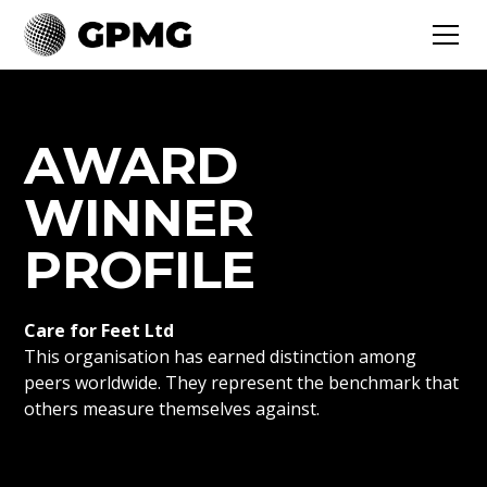
AWARD
WINNER
PROFILE
Care for Feet Ltd
This organisation has earned distinction among
peers worldwide. They represent the benchmark that
others measure themselves against.