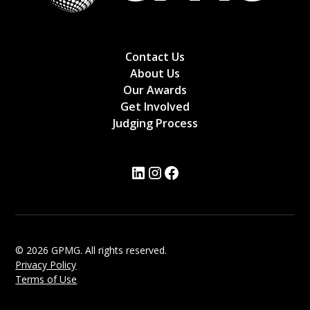
Contact Us
About Us
Our Awards
Get Involved
Judging Process
© 2026 GPMG. All rights reserved.
Privacy Policy
Terms of Use