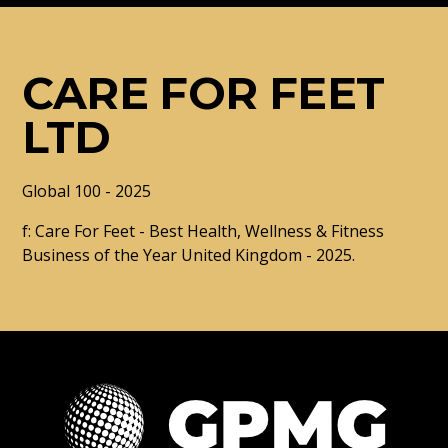
CARE FOR FEET
LTD
Global 100 - 2025
f: Care For Feet - Best Health, Wellness & Fitness
Business of the Year United Kingdom - 2025.