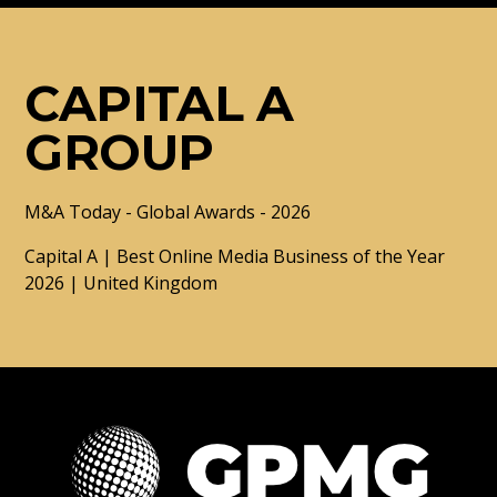
CAPITAL A
GROUP
M&A Today - Global Awards - 2026
Capital A | Best Online Media Business of the Year
2026 | United Kingdom