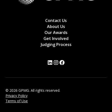
Contact Us
About Us
Our Awards
Get Involved
Judging Process
© 2026 GPMG. All rights reserved.
Privacy Policy
Terms of Use