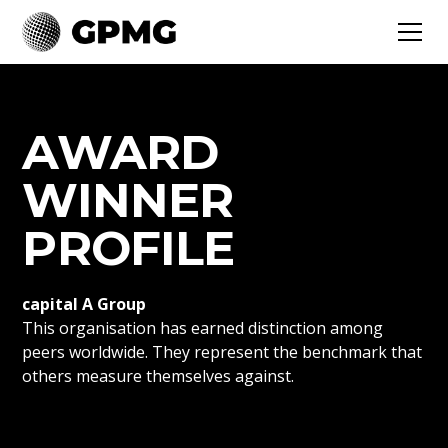
AWARD
WINNER
PROFILE
capital A Group
This organisation has earned distinction among
peers worldwide. They represent the benchmark that
others measure themselves against.